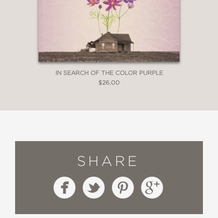
IN SEARCH OF THE COLOR PURPLE
$26.00
SHARE