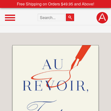
Free Shipping on Orders $49.95 and Above!
Search the site