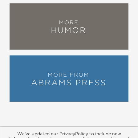
MORE
HUMOR
MORE FROM
ABRAMS PRESS
We’ve updated our PrivacyPolicy to include new