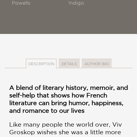
Powells
!ndigo
DESCRIPTION
DETAILS
AUTHOR BIO
A blend of literary history, memoir, and
self-help that shows how French
literature can bring humor, happiness,
and romance to our lives
Like many people the world over, Viv
Groskop wishes she was a little more