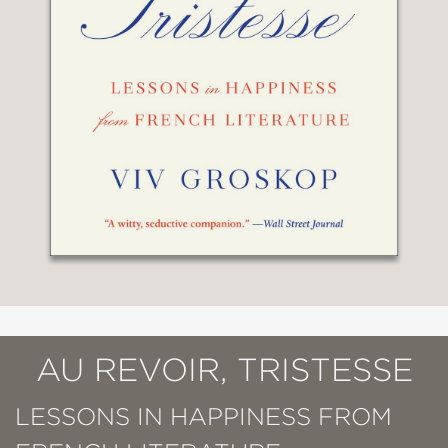
AU REVOIR, TRISTESSE
LESSONS IN HAPPINESS FROM