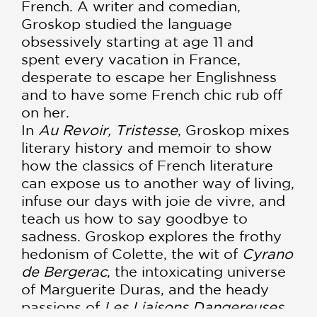
French. A writer and comedian,
Groskop studied the language
obsessively starting at age 11 and
spent every vacation in France,
desperate to escape her Englishness
and to have some French chic rub off
on her.
In
Au Revoir, Tristesse
, Groskop mixes
literary history and memoir to show
how the classics of French literature
can expose us to another way of living,
infuse our days with joie de vivre, and
teach us how to say goodbye to
sadness. Groskop explores the frothy
hedonism of Colette, the wit of
Cyrano
de Bergerac
, the intoxicating universe
of Marguerite Duras, and the heady
passions of
Les Liaisons Dangereuses
.