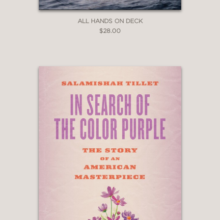
ALL HANDS ON DECK
$28.00