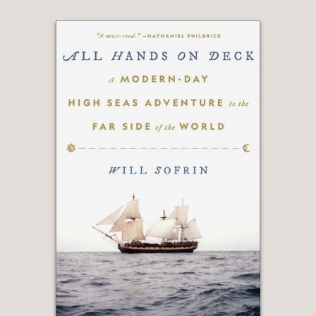
her description of the novels, will have
readers eagerly turning the book’s
pages. They’ll also be making a list of
novels they want to buy, and movies
they want to see."
Forbes
—