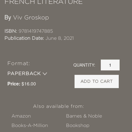
FRENCH LITERATURE
By
Viv Groskop
ISBN:
9781419747885
Publication Date:
June 8, 2021
Format:
QUANTITY:
PAPERBACK
ADD TO CART
Price:
$16.00
Also available from:
Amazon
Barnes & Noble
Books-A-Million
Bookshop