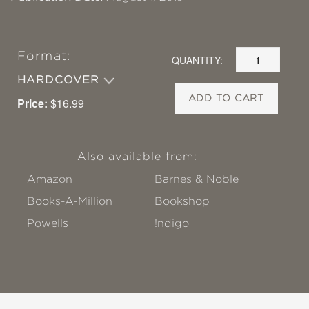
Format:
QUANTITY:
HARDCOVER
ADD TO CART
Price:
$16.99
Also available from:
Amazon
Barnes & Noble
Books-A-Million
Bookshop
Powells
!ndigo