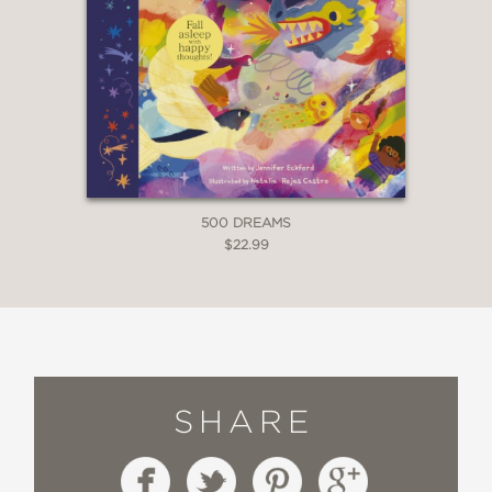
500 DREAMS
$22.99
SHARE