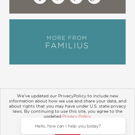
MORE FROM
FAMILIUS
We’ve updated our PrivacyPolicy to include new
information about how we use and share your data, and
about rights that you may have under U.S. state privacy
About
Contact
Careers
Catalogs
Customer FAQ
laws. By continuing to use this site, you agree to the
updated
Privacy Policy
.
Subscribe
Retailer Information
Subsidiary Rights
Accept?
Copyright and Terms
Privacy Policy
Hello, how can I help you today?
© 2026 ABRAMS