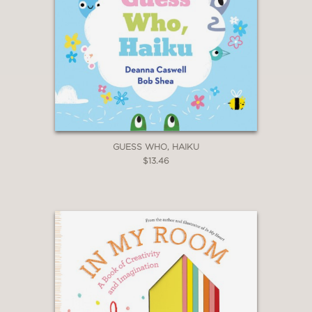
GUESS WHO, HAIKU
$13.46