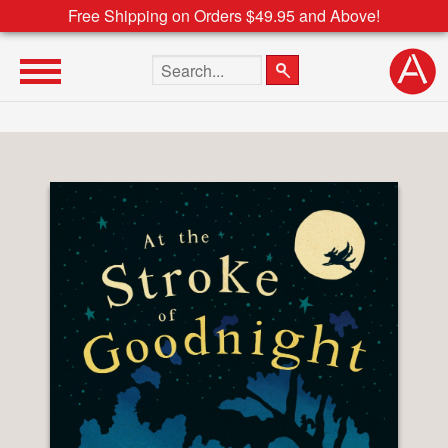
Free Shipping on Orders $49.95 and Above!
Search the site