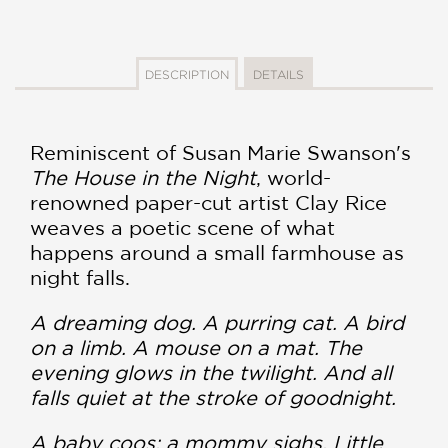
DESCRIPTION
DETAILS
Reminiscent of Susan Marie Swanson's
The House in the Night
, world-
renowned paper-cut artist Clay Rice
weaves a poetic scene of what
happens around a small farmhouse as
night falls.
A dreaming dog. A purring cat. A bird
on a limb. A mouse on a mat. The
evening glows in the twilight. And all
falls quiet at the stroke of goodnight.
A baby coos; a mommy sighs. Little