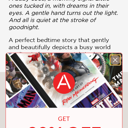
ones tucked in, with dreams in their
eyes. A gentle hand turns out the light.
And all is quiet at the stroke of
goodnight.
A perfect bedtime story that gently
and beautifully depicts a busy world
settling in for a warm night's sleep.
You May Also Like
GET