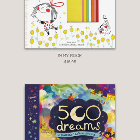
IN MY ROOM
$16.95