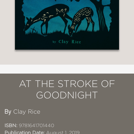
AT THE STROKE OF
GOODNIGHT
By
Clay Rice
ISBN:
9781641701440
Publication Date:
August 1, 2019