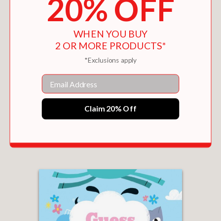
20% OFF
WHEN YOU BUY
2 OR MORE PRODUCTS*
*Exclusions apply
Email
Claim 20% Off
MAMA, LET'S MAKE A MOON
$16.95