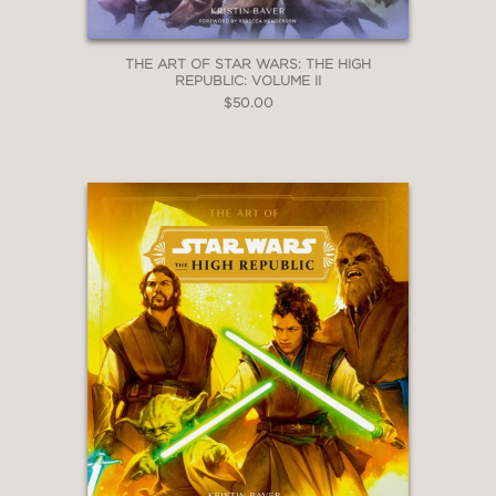
THE ART OF STAR WARS: THE HIGH
REPUBLIC: VOLUME II
$50.00