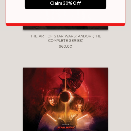
Claim 30% Off
THE ART OF STAR WARS: ANDOR (THE
COMPLETE SERIES)
$60.00