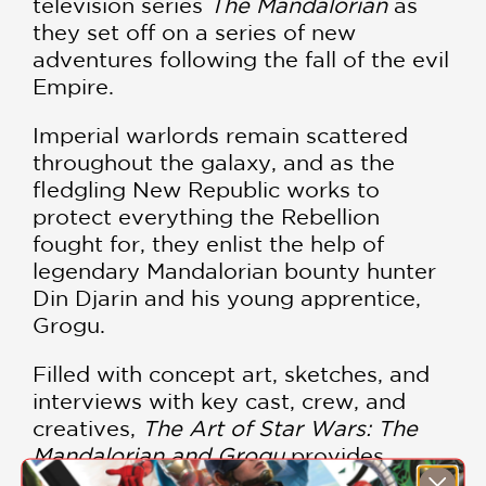
television series
The Mandalorian
as
they set off on a series of new
adventures following the fall of the evil
Empire.
Imperial warlords remain scattered
throughout the galaxy, and as the
fledgling New Republic works to
protect everything the Rebellion
fought for, they enlist the help of
legendary Mandalorian bounty hunter
Din Djarin and his young apprentice,
Grogu.
Filled with concept art, sketches, and
interviews with key cast, crew, and
creatives,
The Art of Star Wars: The
Mandalorian and Grogu
provides
readers with an exclusive look at the