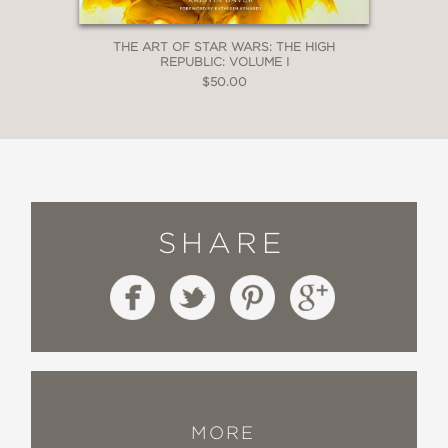
THE ART OF STAR WARS: THE HIGH
REPUBLIC: VOLUME I
$50.00
SHARE
MORE