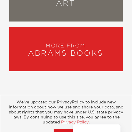
ART
MORE FROM
ABRAMS BOOKS
We’ve updated our PrivacyPolicy to include new
information about how we use and share your data, and
about rights that you may have under U.S. state privacy
About
Contact
Careers
Catalogs
Customer FAQ
laws. By continuing to use this site, you agree to the
updated
Privacy Policy
.
Subscribe
Retailer Information
Subsidiary Rights
Accept?
Copyright and Terms
Privacy Policy