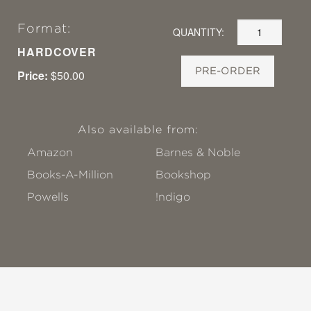
Format:
QUANTITY:
HARDCOVER
PRE-ORDER
Price:
$50.00
Also available from:
Amazon
Barnes & Noble
Books-A-Million
Bookshop
Powells
!ndigo