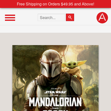
Free Shipping on Orders $49.95 and Above!
Search the site