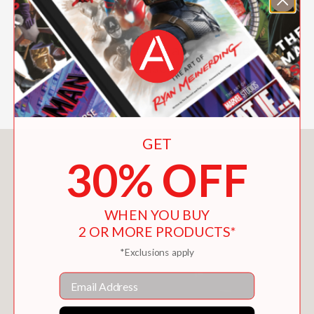
art created for the newest
Star Wars
film and the stories behind its
characters, locations, and vehicles. The
film stars Pedro Pascal, Sigourney
Weaver, and Jeremy Allen White.
GET
You May Also Like
30% OFF
WHEN YOU BUY
2 OR MORE PRODUCTS*
*Exclusions apply
Email