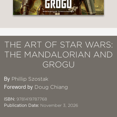
THE ART OF STAR WARS:
THE MANDALORIAN AND
GROGU
By
Phillip Szostak
Foreword by
Doug Chiang
ISBN:
9781419787768
Publication Date:
November 3, 2026