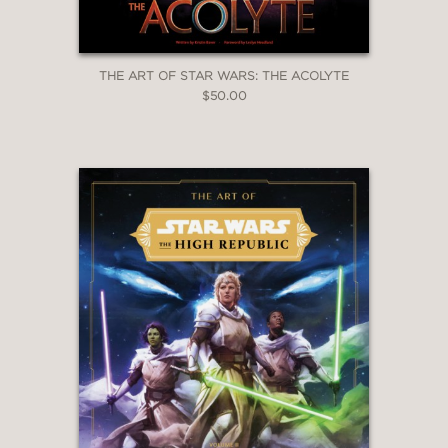
THE ART OF STAR WARS: THE ACOLYTE
$50.00