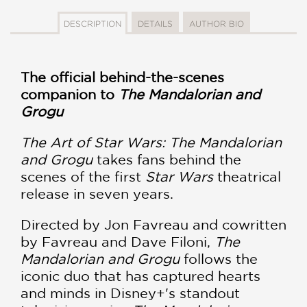
DESCRIPTION
DETAILS
AUTHOR BIO
The official behind-the-scenes
companion to
The Mandalorian and
Grogu
The Art of Star Wars: The Mandalorian
and Grogu
takes fans behind the
scenes of the first
Star Wars
theatrical
release in seven years.
Directed by Jon Favreau and cowritten
by Favreau and Dave Filoni,
The
Mandalorian and Grogu
follows the
iconic duo that has captured hearts
and minds in Disney+'s standout