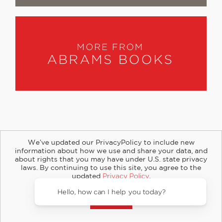
MORE FROM
ABRAMS BOOKS
We’ve updated our PrivacyPolicy to include new
information about how we use and share your data, and
about rights that you may have under U.S. state privacy
About
Contact
Careers
Catalogs
Customer FAQ
laws. By continuing to use this site, you agree to the
updated
Privacy Policy
.
Subscribe
Retailer Information
Subsidiary Rights
Accept?
Copyright and Terms
Privacy Policy
© 2026 ABRAMS