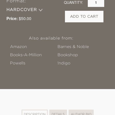
Format:
QUANTITY:
HARDCOVER
ADD TO CART
Price:
$50.00
Also available from:
Amazon
Barnes & Noble
Books-A-Million
Bookshop
Powells
!ndigo
DESCRIPTION
DETAILS
AUTHOR BIO