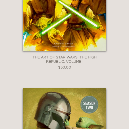
THE ART OF STAR WARS: THE HIGH
REPUBLIC: VOLUME I
$50.00