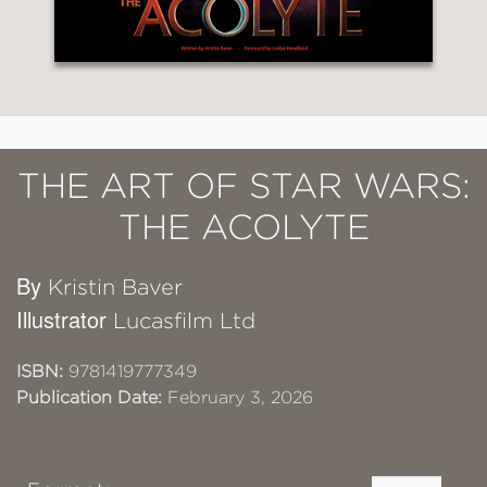
THE ART OF STAR WARS:
THE ACOLYTE
By
Kristin Baver
Illustrator
Lucasfilm Ltd
ISBN:
9781419777349
Publication Date:
February 3, 2026