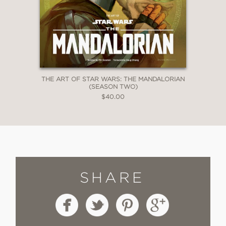
THE ART OF STAR WARS: THE MANDALORIAN
(SEASON TWO)
$40.00
SHARE