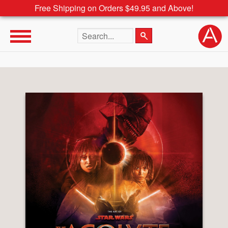
Free Shipping on Orders $49.95 and Above!
Search the site