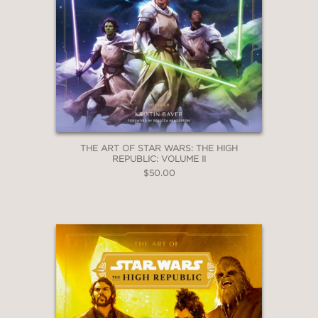
THE ART OF STAR WARS: THE HIGH
REPUBLIC: VOLUME II
$50.00