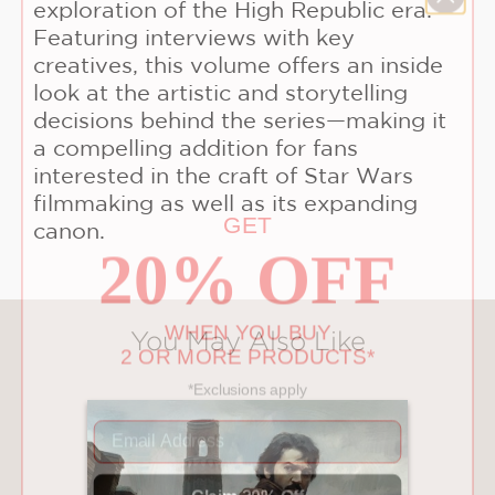
exploration of the High Republic era.
Featuring interviews with key
creatives, this volume offers an inside
look at the artistic and storytelling
decisions behind the series—making it
a compelling addition for fans
interested in the craft of Star Wars
GET
filmmaking as well as its expanding
20% OFF
canon.
WHEN YOU BUY
2 OR MORE PRODUCTS*
You May Also Like
*Exclusions apply
Email
Claim 20% Off