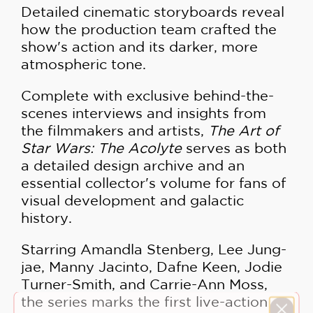
Detailed cinematic storyboards reveal
how the production team crafted the
show's action and its darker, more
atmospheric tone.
Complete with exclusive behind-the-
scenes interviews and insights from
the filmmakers and artists,
The Art of
Star Wars: The Acolyte
serves as both
a detailed design archive and an
essential collector's volume for fans of
visual development and galactic
history.
Starring Amandla Stenberg, Lee Jung-
jae, Manny Jacinto, Dafne Keen, Jodie
Turner-Smith, and Carrie-Ann Moss,
the series marks the first live-action