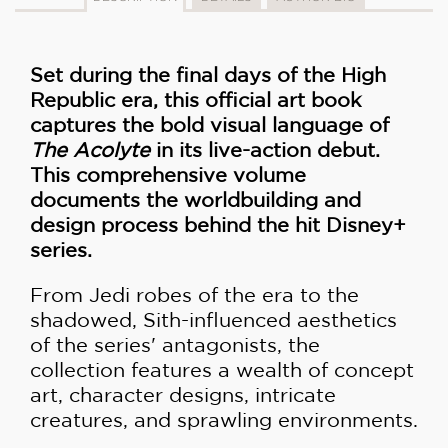
Set during the final days of the High
Republic era, this official art book
captures the bold visual language of
The Acolyte
in its live-action debut.
This comprehensive volume
documents the worldbuilding and
design process behind the hit Disney+
series.
From Jedi robes of the era to the
shadowed, Sith-influenced aesthetics
of the series' antagonists, the
collection features a wealth of concept
art, character designs, intricate
creatures, and sprawling environments.