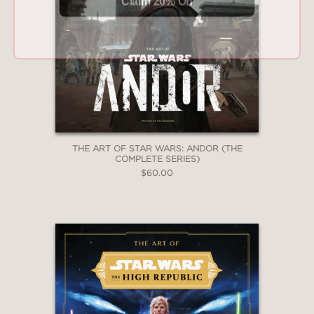
THE ART OF STAR WARS: ANDOR (THE
COMPLETE SERIES)
$60.00