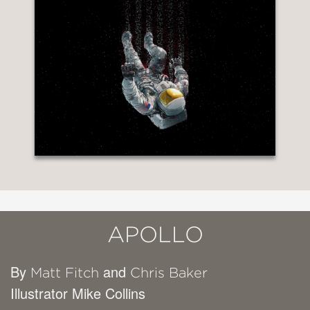
APOLLO
By
and
Matt Fitch
Chris Baker
Illustrator Mike Collins