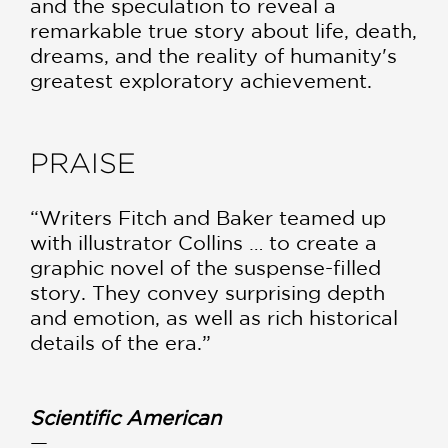
and the speculation to reveal a
remarkable true story about life, death,
dreams, and the reality of humanity's
greatest exploratory achievement.
PRAISE
“Writers Fitch and Baker teamed up
with illustrator Collins … to create a
graphic novel of the suspense-filled
story. They convey surprising depth
and emotion, as well as rich historical
details of the era.”
Scientific American
—