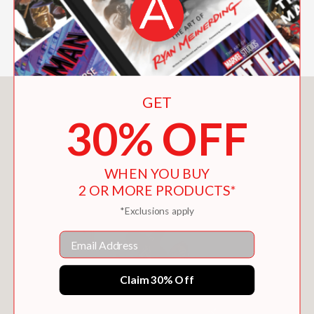
Booklist
—
GET
You May Also Like
30% OFF
WHEN YOU BUY
2 OR MORE PRODUCTS*
*Exclusions apply
Email
Claim 30% Off