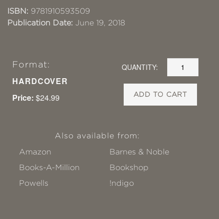
ISBN:
9781910593509
Publication Date:
June 19, 2018
Format:
QUANTITY:
HARDCOVER
ADD TO CART
Price:
$24.99
Also available from:
Amazon
Barnes & Noble
Books-A-Million
Bookshop
Powells
!ndigo