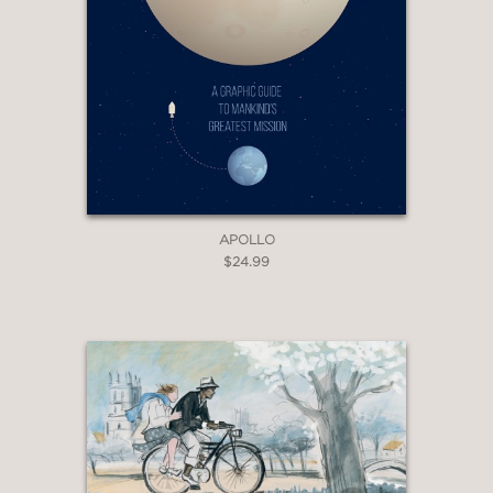
APOLLO
$24.99