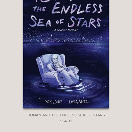
RONAN AND THE ENDLESS SEA OF STARS
$24.99