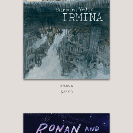
IRMINA
$22.99