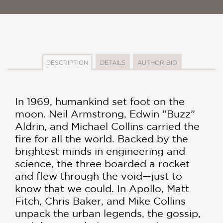
DESCRIPTION
DETAILS
AUTHOR BIO
In 1969, humankind set foot on the
moon. Neil Armstrong, Edwin ”Buzz”
Aldrin, and Michael Collins carried the
fire for all the world. Backed by the
brightest minds in engineering and
science, the three boarded a rocket
and flew through the void—just to
know that we could. In Apollo, Matt
Fitch, Chris Baker, and Mike Collins
unpack the urban legends, the gossip,