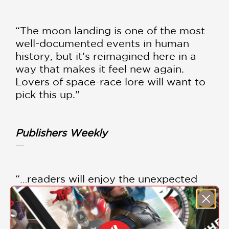
“The moon landing is one of the most
well-documented events in human
history, but it’s reimagined here in a
way that makes it feel new again.
Lovers of space-race lore will want to
pick this up.”
Publishers Weekly
—
“…readers will enjoy the unexpected
details and surprising twists.
Recommended for general adult
graphic novel collections.”