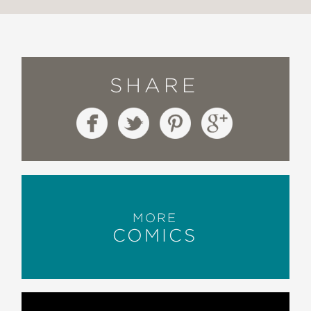
SHARE
MORE
COMICS