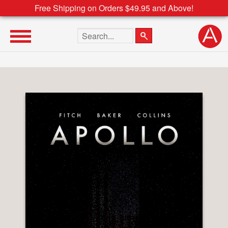
Free Shipping on Orders $49.95 and Above!
Search the site