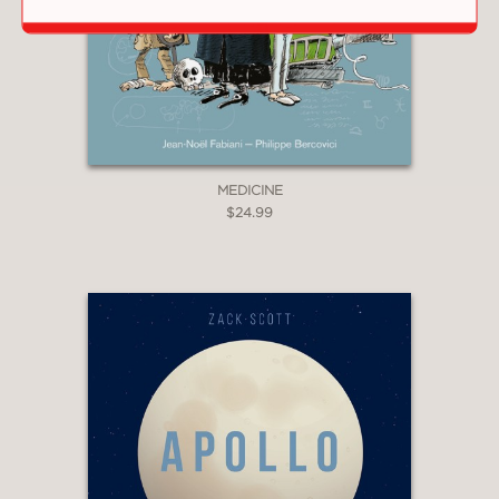
MEDICINE
$24.99