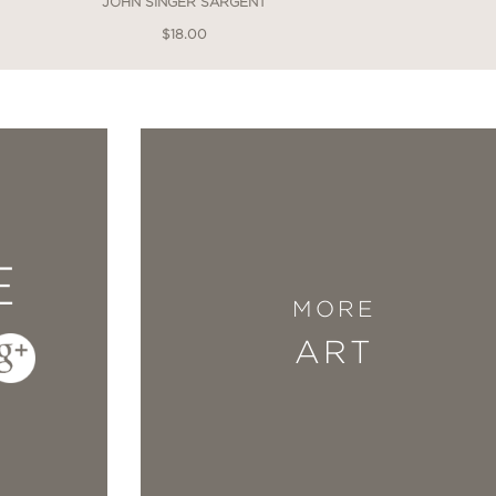
JOHN SINGER SARGENT
$18.00
E
MORE
ART