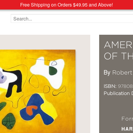
Free Shipping on Orders $49.95 and Above!
Search the site
AMER
OF TH
By
Robert
ISBN:
97808
Publication 
For
HAR