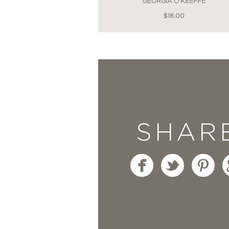
GEORGIA O'KEEFFE
$18.00
SHAR