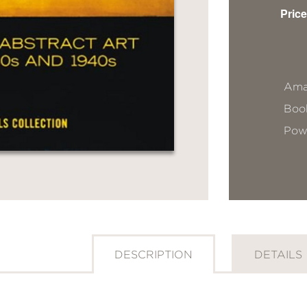
Price
Ama
Book
Pow
DESCRIPTION
DETAILS