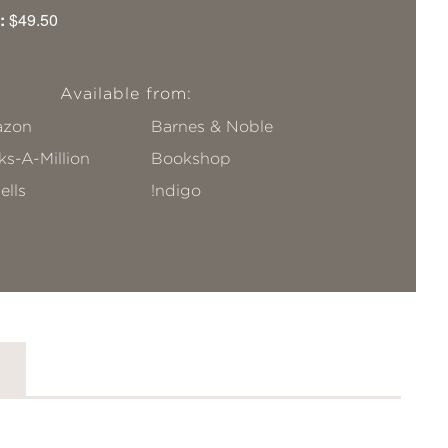
:
$49.50
Available from:
zon
Barnes & Noble
s-A-Million
Bookshop
ells
!ndigo