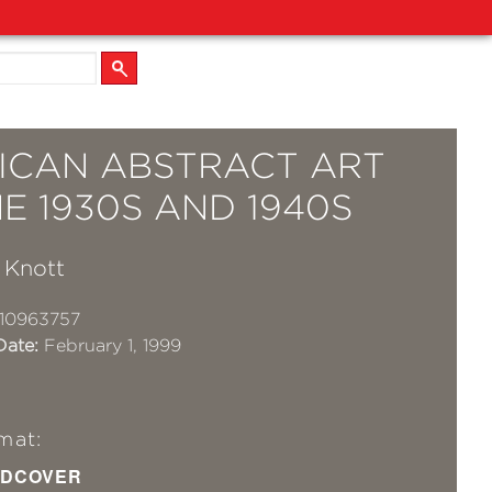
ICAN ABSTRACT ART
E 1930S AND 1940S
 Knott
10963757
Date:
February 1, 1999
mat:
DCOVER