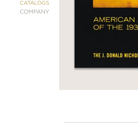
&
CATALOGS
DECORATING
COMPANY
ENTERTAINMENT
FASHION
&
STYLE
FICTION
FOOD
&
DRINK
GARDENING
GRAPHIC
NOVELS
KIDS
AND
TEENS
MANGA
NATURE