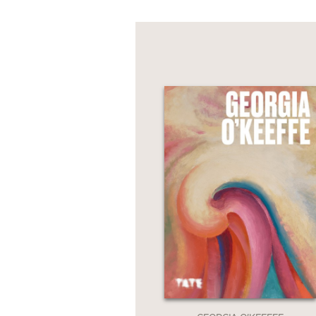
NONFICTION
PHOTOGRAPHY
POETRY
POP
CULTURE
ALL
CATEGORIES