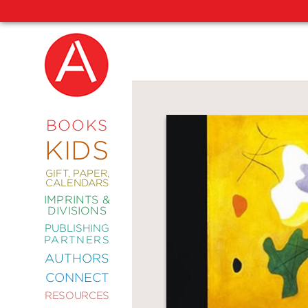
NEW
RELEASES
COMING
BOOKS
SOON
KIDS
ABRAMS
SIGNATURE
EDITIONS
GIFT, PAPER,
CALENDARS
IMPRINTS &
DIVISIONS
PUBLISHING
ART
PARTNERS
COMICS
AUTHORS
CONNECT
CRAFT
RESOURCES
DESIGN