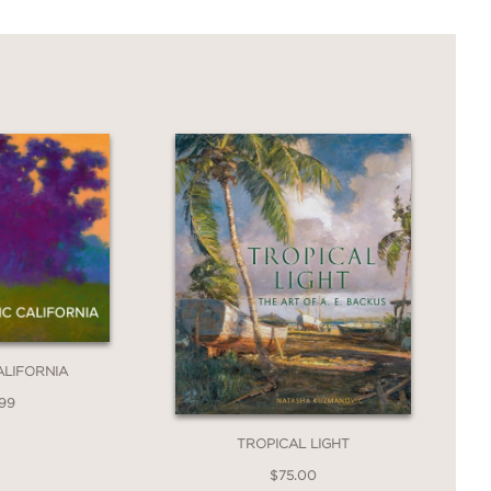
ALIFORNIA
.99
TROPICAL LIGHT
$75.00