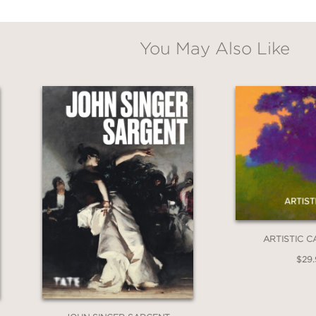
You May Also Like
ARTISTIC C
$29