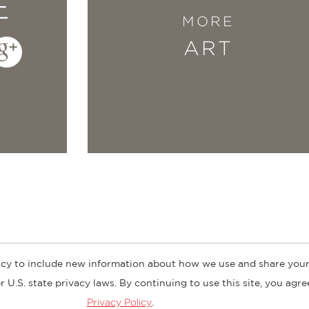
E
MORE
ART
cy to include new information about how we use and share your
ogs
Customer FAQ
Subscribe
Retailer Information
Subsidiar
 U.S. state privacy laws. By continuing to use this site, you agr
Privacy Policy
.