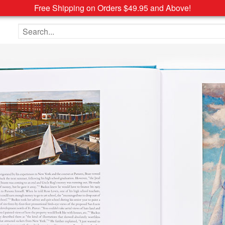
Free Shipping on Orders $49.95 and Above!
Search the site