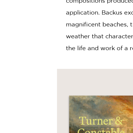
compositions produced 
application. Backus exc
magnificent beaches, t
weather that characteriz
the life and work of a 