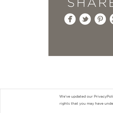
SHAR
We’ve updated our PrivacyPoli
About
Contact
Careers
Catal
rights that you may have under
© 2026 ABRAMS