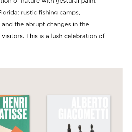
ion of nature with gestural paint
lorida: rustic fishing camps,
, and the abrupt changes in the
isitors. This is a lush celebration of