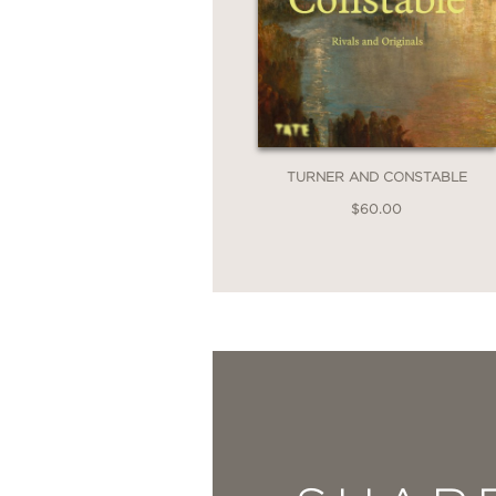
TURNER AND CONSTABLE
$60.00