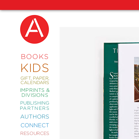
NEW
RELEASES
COMING
BOOKS
SOON
KIDS
ABRAMS
SIGNATURE
EDITIONS
GIFT, PAPER,
CALENDARS
IMPRINTS &
DIVISIONS
PUBLISHING
ART
PARTNERS
COMICS
AUTHORS
CONNECT
CRAFT
RESOURCES
DESIGN