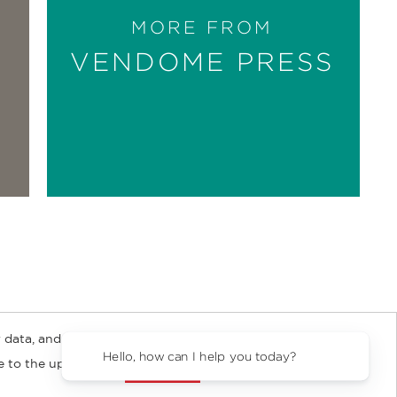
MORE FROM
VENDOME PRESS
 data, and about
y Rights
Copyright and Terms
Privacy Policy
Hello, how can I 
ee to the updated