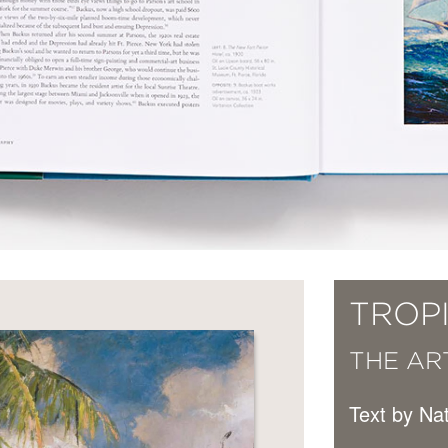
TROP
THE ART
Text by N