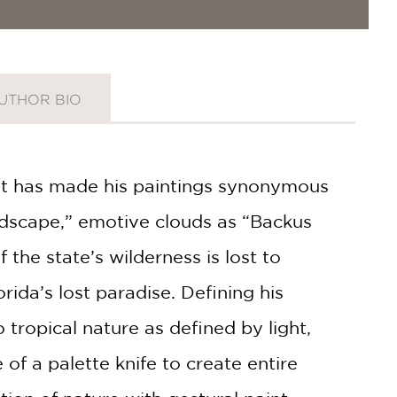
UTHOR BIO
hat has made his paintings synonymous
andscape,” emotive clouds as “Backus
he state’s wilderness is lost to
ida’s lost paradise. Defining his
tropical nature as defined by light,
f a palette knife to create entire