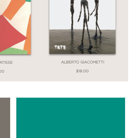
ALBERTO GIACOMETTI
ATISSE
$18.00
.00