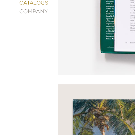
&
CATALOGS
DECORATING
COMPANY
ENTERTAINMENT
FASHION
&
STYLE
FICTION
FOOD
&
DRINK
GARDENING
GRAPHIC
NOVELS
KIDS
AND
TEENS
MANGA
NATURE