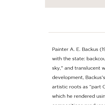
Painter A. E. Backus (
with the state: backco
sky,” and translucent 
development, Backus’s 
artistic roots as “part
which he rendered usin