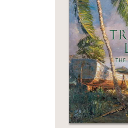
NONFICTION
PHOTOGRAPHY
POETRY
POP
CULTURE
ALL
CATEGORIES