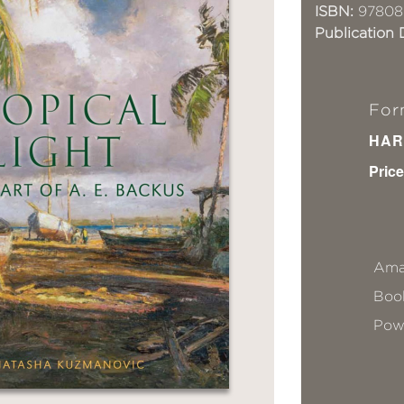
ISBN:
97808
Publication 
For
HAR
Price
Ama
Book
Pow