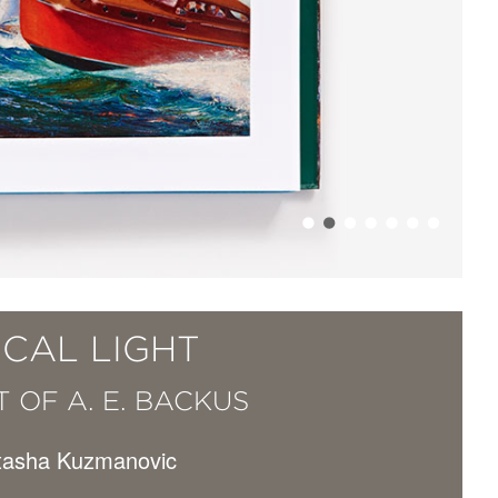
ICAL LIGHT
 OF A. E. BACKUS
atasha Kuzmanovic