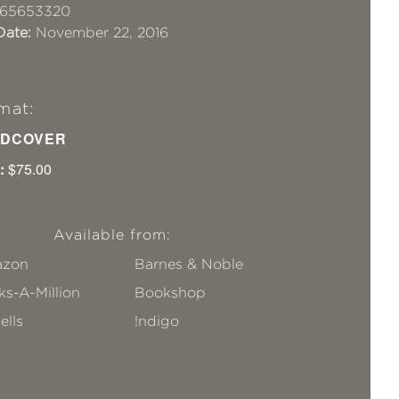
65653320
Date:
November 22, 2016
mat:
DCOVER
:
$75.00
Available from:
zon
Barnes & Noble
s-A-Million
Bookshop
ells
!ndigo