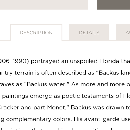
DESCRIPTION
DETAILS
A
1906–1990) portrayed an unspoiled Florida t
untry terrain is often described as “Backus l
waves as “Backus water.” As more and more of t
paintings emerge as poetic testaments of Flor
 Cracker and part Monet,” Backus was drawn to 
g complementary colors. His avant-garde use o