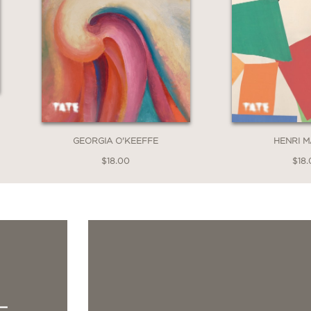
GEORGIA O'KEEFFE
HENRI M
$18.00
$18