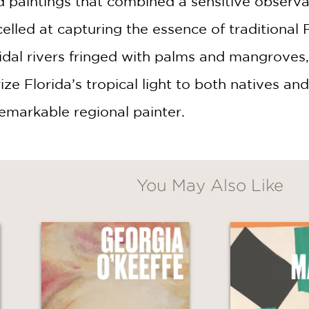
paintings that combined a sensitive observat
elled at capturing the essence of traditional F
idal rivers fringed with palms and mangroves
e Florida’s tropical light to both natives and v
remarkable regional painter.
You May Also Like