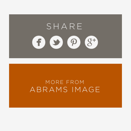
...Torres Medina succeeds in doing
something sort of impossible: making
SHARE
the whole rigmarole just a little more
coherent and accessible to the
average Joe or Jane.
—San Francisco Chronicle
MORE FROM
ABRAMS IMAGE