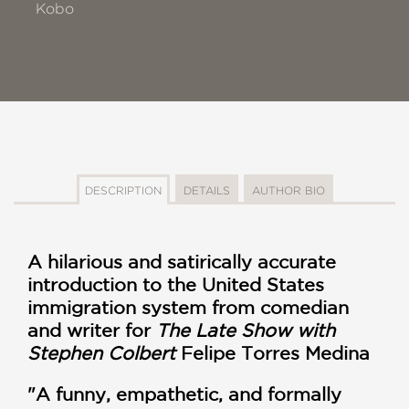
Kobo
DESCRIPTION
DETAILS
AUTHOR BIO
A hilarious and satirically accurate
introduction to the United States
immigration system from comedian
and writer for
The Late Show with
Stephen Colbert
Felipe Torres Medina
"A funny, empathetic, and formally