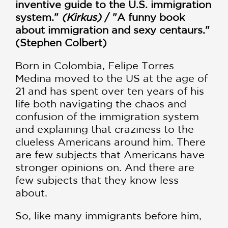
inventive guide to the U.S. immigration
system."
(Kirkus)
/ "A funny book
about immigration and sexy centaurs."
(Stephen Colbert)
Born in Colombia, Felipe Torres
Medina moved to the US at the age of
21 and has spent over ten years of his
life both navigating the chaos and
confusion of the immigration system
and explaining that craziness to the
clueless Americans around him. There
are few subjects that Americans have
stronger opinions on. And there are
few subjects that they know less
about.
So, like many immigrants before him,