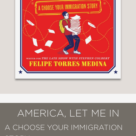
AMERICA, LET ME IN
A CHOOSE YOUR IMMIGRATION