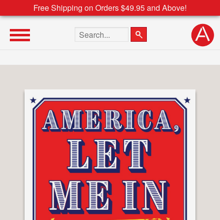
Free Shipping on Orders $49.95 and Above!
Search the site