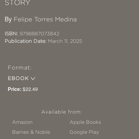
STORY
By
Felipe Torres Medina
ISBN:
9798887073842
Publication Date:
March 11, 2025
Format:
EBOOK
Price:
$22.49
Available from:
Amazon
Apple Books
Barnes & Noble
Google Play