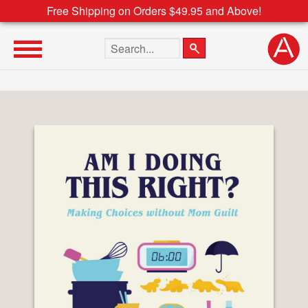
Free Shipping on Orders $49.95 and Above!
Search the site