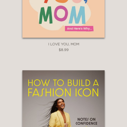
I LOVE YOU, MOM
$8.99