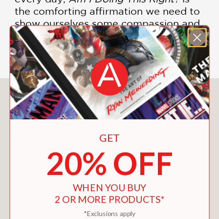
the comforting affirmation we need to
show ourselves some compassion and
appreciate the choices we make each
day for the families we love.
You May Also Like
GET
20% OFF
WHEN YOU BUY
2 OR MORE PRODUCTS*
*Exclusions apply