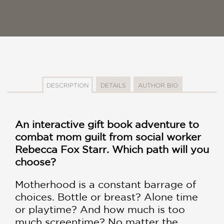
DESCRIPTION
DETAILS
AUTHOR BIO
An interactive gift book adventure to
combat mom guilt from social worker
Rebecca Fox Starr. Which path will you
choose?
Motherhood is a constant barrage of
choices. Bottle or breast? Alone time
or playtime? And how much is too
much screentime? No matter the