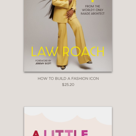
HOW TO BUILD A FASHION ICON
$25.20