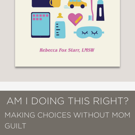
AM I DOING THIS RIGHT?
MAKING CHOICES WITHOUT MOM
GUILT