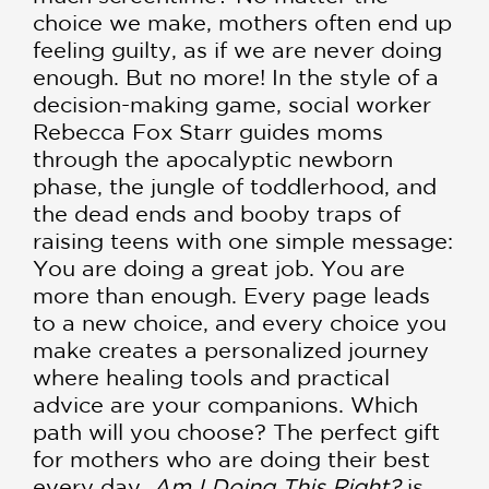
choice we make, mothers often end up
feeling guilty, as if we are never doing
enough. But no more! In the style of a
decision-making game, social worker
Rebecca Fox Starr guides moms
through the apocalyptic newborn
phase, the jungle of toddlerhood, and
the dead ends and booby traps of
raising teens with one simple message:
You are doing a great job. You are
more than enough. Every page leads
to a new choice, and every choice you
make creates a personalized journey
where healing tools and practical
advice are your companions. Which
path will you choose? The perfect gift
for mothers who are doing their best
every day,
Am I Doing This Right?
is