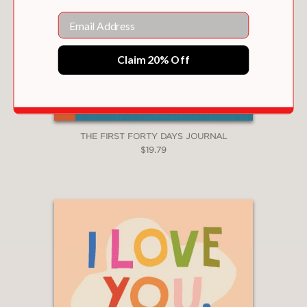
Email
Claim 20% Off
THE FIRST FORTY DAYS JOURNAL
$19.79