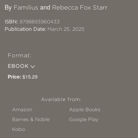
By
and
Familius
Rebecca Fox Starr
ISBN:
9798893960433
Publication Date:
March 25, 2025
Format:
EBOOK
Price:
$15.29
Available from:
Amazon
Apple Books
Barnes & Noble
Google Play
Kobo