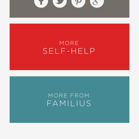
MORE
SELF-HELP
MORE FROM
FAMILIUS