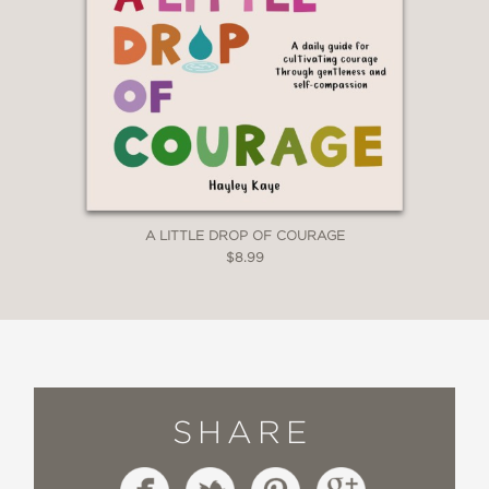
A LITTLE DROP OF COURAGE
$8.99
SHARE