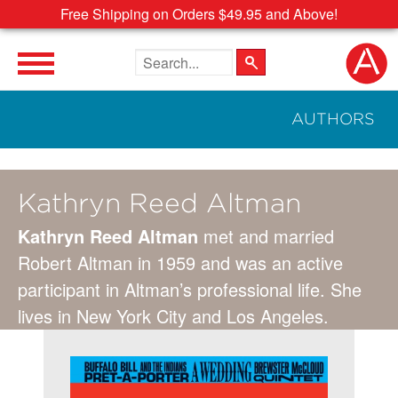
Free Shipping on Orders $49.95 and Above!
Search the site
AUTHORS
Kathryn Reed Altman
Kathryn Reed Altman
met and married
Robert Altman in 1959 and was an active
participant in Altman’s professional life. She
lives in New York City and Los Angeles.