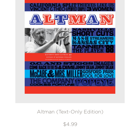
Altman (Text-Only Edition)
$4.99