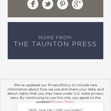
MORE FROM
THE TAUNTON PRESS
We’ve updated our PrivacyPolicy to include new
information about how we use and share your data, and
about rights that you may have under U.S. state privacy
About
Contact
Careers
Catalogs
Customer FAQ
laws. By continuing to use this site, you agree to the
updated
Privacy Policy
.
Subscribe
Retailer Information
Subsidiary Rights
Accept?
Copyright and Terms
Privacy Policy
Hello, how can I help you to