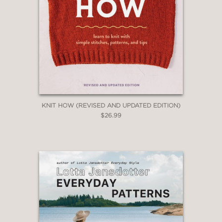
KNIT HOW (REVISED AND UPDATED EDITION)
$26.99