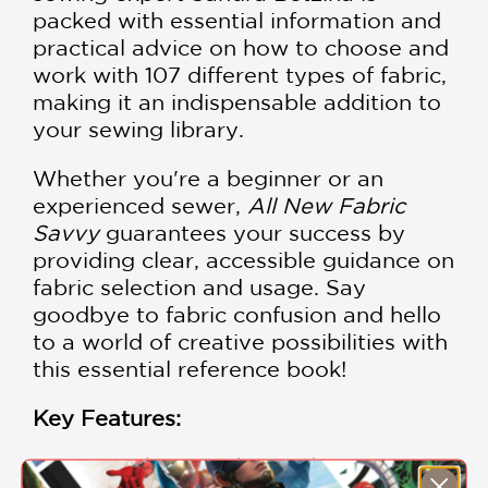
packed with essential information and
practical advice on how to choose and
work with 107 different types of fabric,
making it an indispensable addition to
your sewing library.
Whether you're a beginner or an
experienced sewer,
All New Fabric
Savvy
guarantees your success by
providing clear, accessible guidance on
fabric selection and usage. Say
goodbye to fabric confusion and hello
to a world of creative possibilities with
this essential reference book!
Key Features:
Comprehensive Fabric Guide
: Explore an