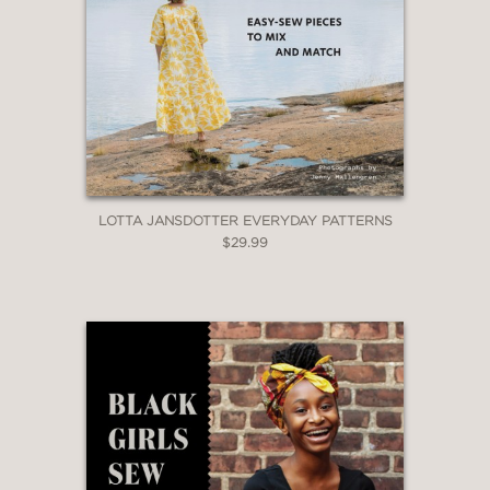
LOTTA JANSDOTTER EVERYDAY PATTERNS
$29.99