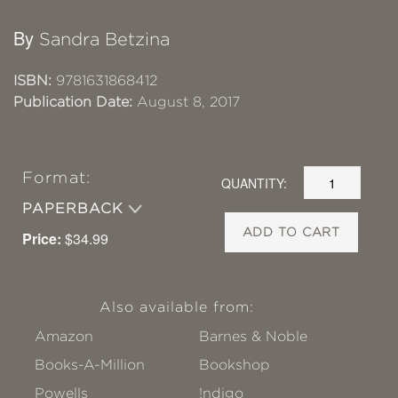
By
Sandra Betzina
ISBN:
9781631868412
Publication Date:
August 8, 2017
Format:
QUANTITY:
PAPERBACK
ADD TO CART
Price:
$34.99
Also available from:
Amazon
Barnes & Noble
Books-A-Million
Bookshop
Powells
!ndigo