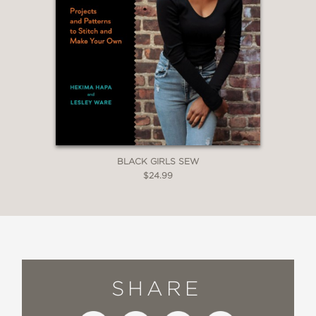
BLACK GIRLS SEW
$24.99
SHARE