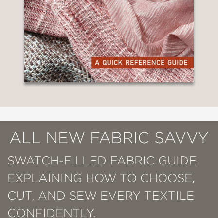
ALL NEW FABRIC SAVVY
SWATCH-FILLED FABRIC GUIDE
EXPLAINING HOW TO CHOOSE,
CUT, AND SEW EVERY TEXTILE
CONFIDENTLY.