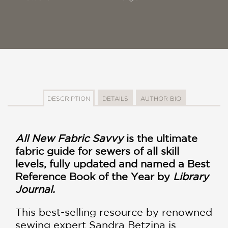
DESCRIPTION
DETAILS
AUTHOR BIO
All New Fabric Savvy
is the ultimate
fabric guide for sewers of all skill
levels, fully updated and named a Best
Reference Book of the Year by
Library
Journal.
This best-selling resource by renowned
sewing expert Sandra Betzina is