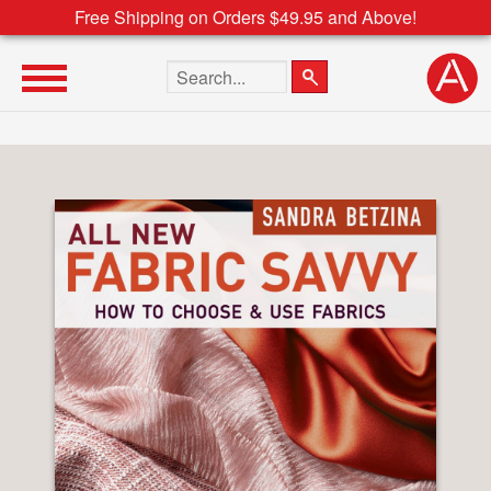
Free Shipping on Orders $49.95 and Above!
Search the site