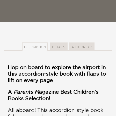
DESCRIPTION
DETAILS
AUTHOR BIO
Hop on board to explore the airport in
this accordion-style book with flaps to
lift on every page
A
Parents M
agazine Best Children’s
Books Selection!​
All aboard! This accordion-style book