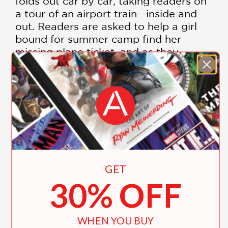
folds out car by car, taking readers on
a tour of an airport train—inside and
out. Readers are asked to help a girl
bound for summer camp find her
missing plane ticket, and as they
search, they are introduced to all the
passengers on the train. There are
vacationing penguins, glamorous
movie stars, traveling musicians, and
other silly surprises sure to delight on
every read. When readers flip the book
over, they’ll discover a panoramic view
of the airport—the control tower,
runways, and parking lots—dotted with
GET
objects for readers to find and count.
30% OFF
A fun, interactive ride from beginning
to end!
WHEN YOU BUY