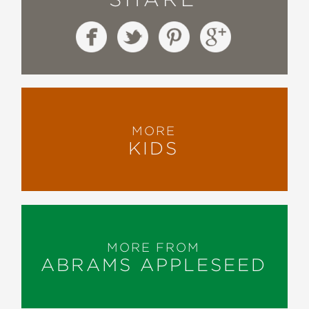
MORE
KIDS
MORE FROM
ABRAMS APPLESEED