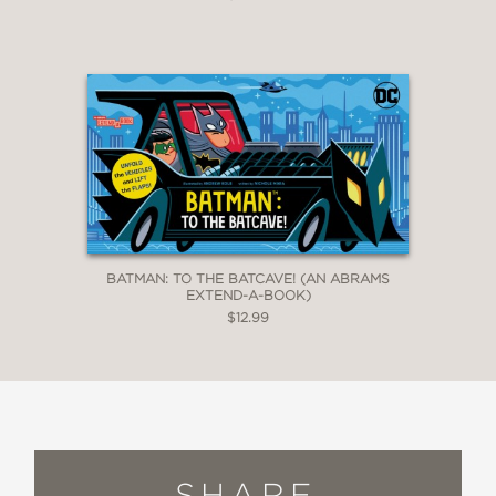
BATMAN: TO THE BATCAVE! (AN ABRAMS
EXTEND-A-BOOK)
$12.99
SHARE