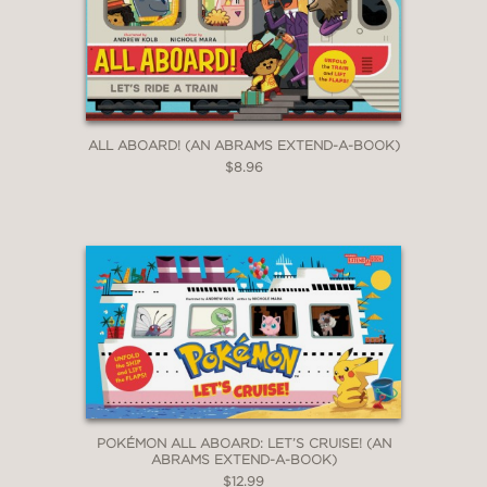
ALL ABOARD! (AN ABRAMS EXTEND-A-BOOK)
$8.96
POKÉMON ALL ABOARD: LET’S CRUISE! (AN
ABRAMS EXTEND-A-BOOK)
$12.99