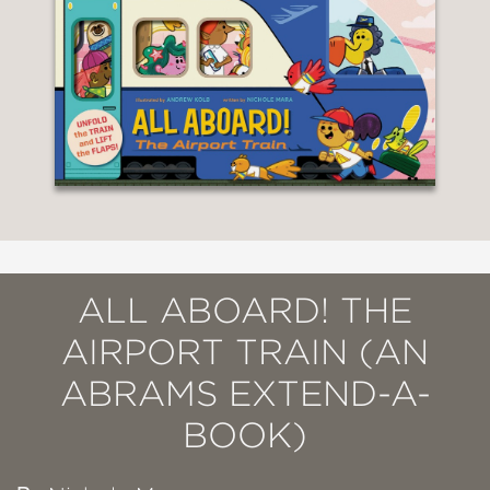
ALL ABOARD! THE
AIRPORT TRAIN (AN
ABRAMS EXTEND-A-
BOOK)