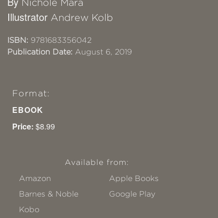
By
Nichole Mara
Illustrator
Andrew Kolb
ISBN:
9781683356042
Publication Date:
August 6, 2019
Format:
EBOOK
Price:
$8.99
Available from:
Amazon
Apple Books
Barnes & Noble
Google Play
Kobo