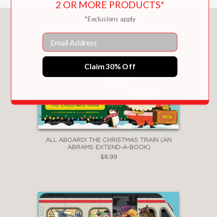
2 OR MORE PRODUCTS*
*Exclusions apply
You May Also Like
Email
Claim 30% Off
ALL ABOARD! THE CHRISTMAS TRAIN (AN
ABRAMS EXTEND-A-BOOK)
$8.99