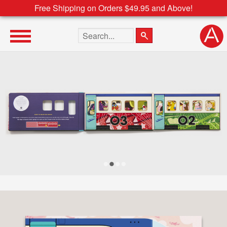
Free Shipping on Orders $49.95 and Above!
Search the site