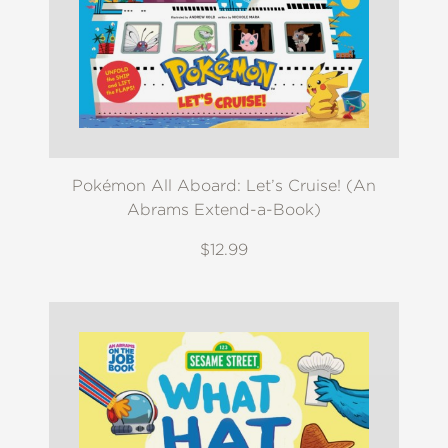
Pokémon All Aboard: Let’s Cruise! (An
Abrams Extend-a-Book)
$12.99