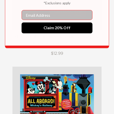
*Exclusions apply
Email
Claim 20% Off
All Aboard! The Sesame Street Subway (An
Abrams Extend-a-Book)
$12.99