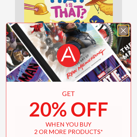
Sesame Street: What Hat Is That? (An
Abrams On the Job Book)
$12.99
GET
20% OFF
WHEN YOU BUY
2 OR MORE PRODUCTS*