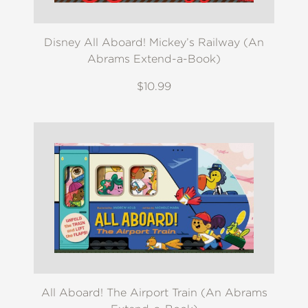
Disney All Aboard! Mickey’s Railway (An
Abrams Extend-a-Book)
$10.99
All Aboard! The Airport Train (An Abrams