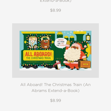
Extend-a-Book)
$8.99
All Aboard! The Christmas Train (An
Abrams Extend-a-Book)
$8.99