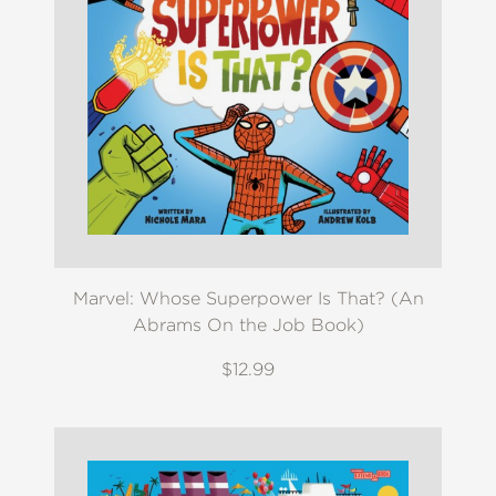
Marvel: Whose Superpower Is That? (An
Abrams On the Job Book)
$12.99