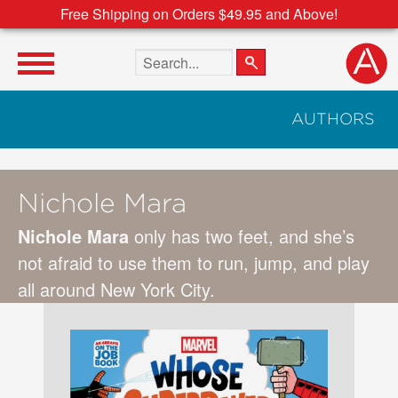
Free Shipping on Orders $49.95 and Above!
Search the site
AUTHORS
Nichole Mara
Nichole Mara
only has two feet, and she’s
not afraid to use them to run, jump, and play
all around New York City.