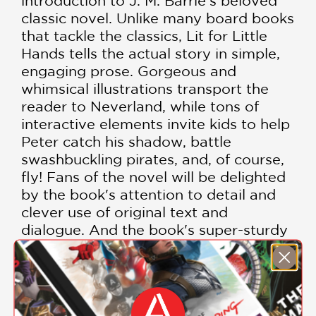
introduction to J. M. Barrie's beloved
classic novel. Unlike many board books
that tackle the classics, Lit for Little
Hands tells the actual story in simple,
engaging prose. Gorgeous and
whimsical illustrations transport the
reader to Neverland, while tons of
interactive elements invite kids to help
Peter catch his shadow, battle
swashbuckling pirates, and, of course,
fly! Fans of the novel will be delighted
by the book's attention to detail and
clever use of original text and
dialogue. And the book's super-sturdy
board means everyone can enjoy this
tale over . . . and over . . . and over
again! You'll never have to grow up!