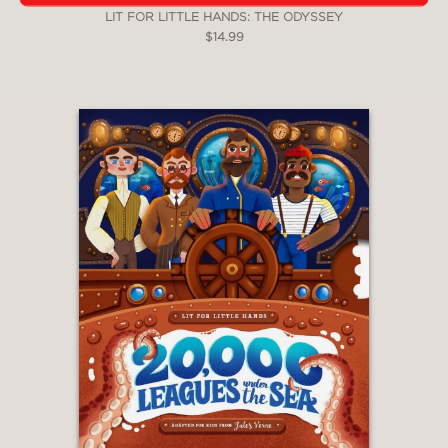
LIT FOR LITTLE HANDS: THE ODYSSEY
$14.99