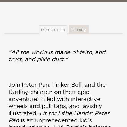
DESCRIPTION
DETAILS
"All the world is made of faith, and
trust, and pixie dust."
Join Peter Pan, Tinker Bell, and the
Darling children on their epic
adventure! Filled with interactive
wheels and pull-tabs, and lavishly
illustrated,
Lit for Little Hands: Peter
Pan
is an unprecedented kid's