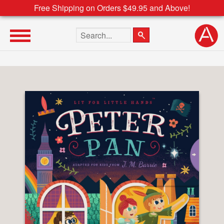
Free Shipping on Orders $49.95 and Above!
Search the site