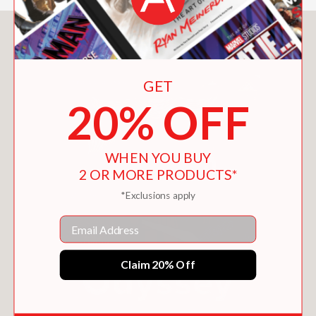
You May Also Like
GET
20% OFF
WHEN YOU BUY
2 OR MORE PRODUCTS*
*Exclusions apply
Email
Claim 20% Off