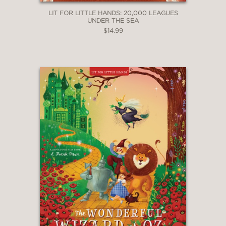
LIT FOR LITTLE HANDS: 20,000 LEAGUES
UNDER THE SEA
$14.99