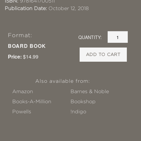
ISBN:
9781641700511
Publication Date:
October 12, 2018
Format:
QUANTITY:
BOARD BOOK
ADD TO CART
Price:
$14.99
Also available from:
Amazon
Barnes & Noble
Books-A-Million
Bookshop
Powells
!ndigo