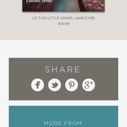
LIT FOR LITTLE HANDS: JANE EYRE
$14.99
SHARE
MORE FROM