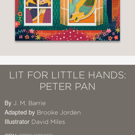
LIT FOR LITTLE HANDS:
PETER PAN
By
J. M. Barrie
Adapted by
Brooke Jorden
Illustrator
David Miles