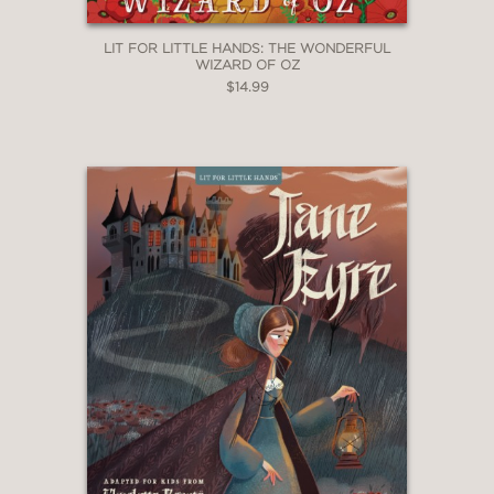
LIT FOR LITTLE HANDS: THE WONDERFUL
WIZARD OF OZ
$14.99