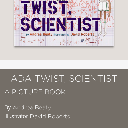
ADA TWIST, SCIENTIST
A PICTURE BOOK
By
Andrea Beaty
Illustrator
David Roberts