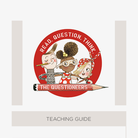
who was born to be a scientist. She
possesses an unusual desire to
question everything she encounters: a
tick-tocking clock, a pointy-stemmed
rose, the hairs in her dad's nose, and
so much more. Ada's parents and her
teacher, Miss Greer, have their hands
full as the Ada's science experiments
wreak day-to-day havoc.
On the first day of spring, Ada notices
an unpleasant odor. She sets out to
discover what might have caused it.
Ada uses the scientific method in
developing hypotheses in her smelly
pursuit. The little girl demonstrates
TEACHING GUIDE
trial and error, while appreciating her
family's full support. In one experiment,