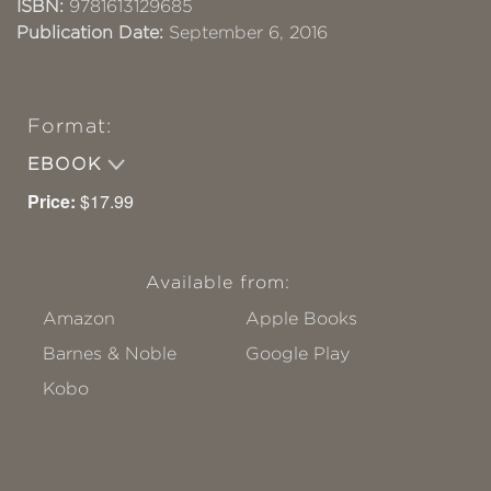
ISBN:
9781613129685
Publication Date:
September 6, 2016
Format:
EBOOK
Price:
$17.99
Available from:
Amazon
Apple Books
Barnes & Noble
Google Play
Kobo