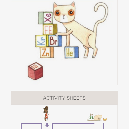
she douses fragrances on her cat and
attempts to place the frightened feline
in the washing machine.
For any parent who wants STEM
(Science, Technology, Engineering, and
Math) to be fun, this book is a source
of inspiration that will get children
excited about science, school, learning,
and the value of asking "Why?"
Check out all the books in the
Questioneers Series
:
ACTIVITY SHEETS
The Questioneers Picture Book Series
:
Iggy
Peck, Architect
|
Rosie Revere,
Engineer
|
Ada Twist, Scientist
|
Sofia
Valdez, Future Prez
|
Aaron Slater,
Illustrator
|
Lila Greer, Teacher of the