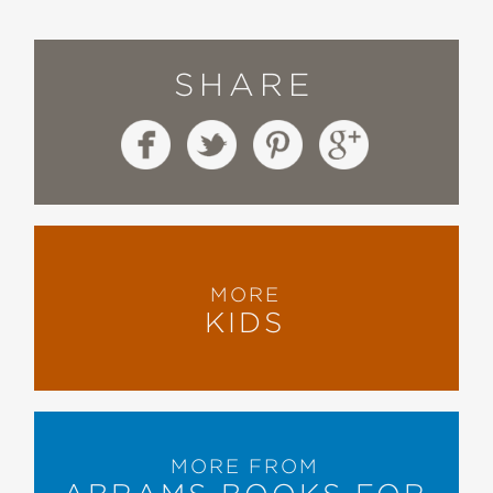
SHARE
MORE
KIDS
MORE FROM