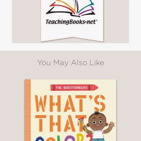
You May Also Like