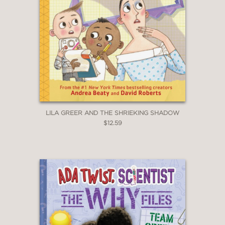
LILA GREER AND THE SHRIEKING SHADOW
$12.59