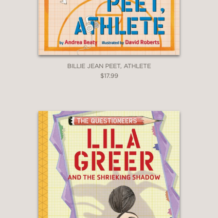
BILLIE JEAN PEET, ATHLETE
$17.99