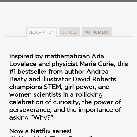
DESCRIPTION
DETAILS
AUTHOR BIO
Inspired by mathematician Ada
Lovelace and physicist Marie Curie, this
#1 bestseller from author Andrea
Beaty and illustrator David Roberts
champions STEM, girl power, and
women scientists in a rollicking
celebration of curiosity, the power of
perseverance, and the importance of
asking "Why?"
Now a Netflix series!