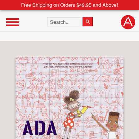
Free Shipping on Orders $49.95 and Above!
Search the site