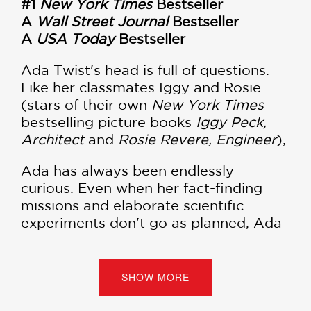
#1
New York Times
Bestseller
A
Wall Street Journal
Bestseller
A
USA Today
Bestseller
Ada Twist's head is full of questions.
Like her classmates Iggy and Rosie
(stars of their own
New York Times
bestselling picture books
Iggy Peck,
Architect
and
Rosie Revere, Engineer
),
Ada has always been endlessly
curious. Even when her fact-finding
missions and elaborate scientific
experiments don't go as planned, Ada
learns the value of thinking through
problems and continuing to stay
curious.
SHOW MORE
Ada is an inquisitive second grader