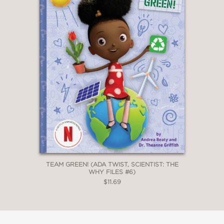
TEAM GREEN! (ADA TWIST, SCIENTIST: THE
WHY FILES #6)
$11.69