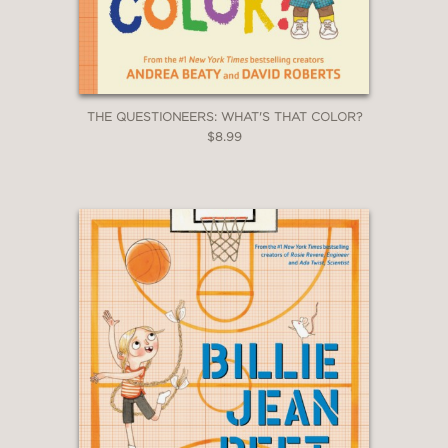
THE QUESTIONEERS: WHAT'S THAT COLOR?
$8.99