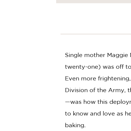
NONFICTION
PHOTOGRAPHY
POETRY
POP
CULTURE
ALL
CATEGORIES
Single mother Maggie M
twenty-one) was off to 
Even more frightening,
Division of the Army, 
—was how this deploym
to know and love as he
baking.