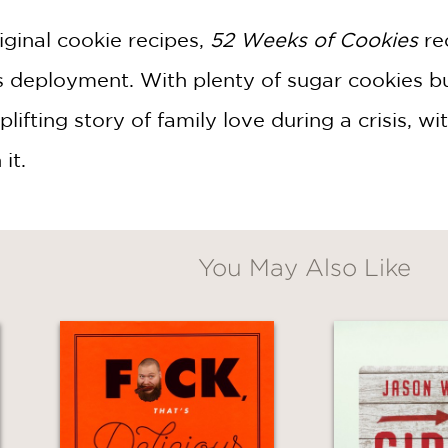
riginal cookie recipes,
52 Weeks of Cookies
re
s deployment. With plenty of sugar cookies b
lifting story of family love during a crisis, wit
 it.
You May Also Like