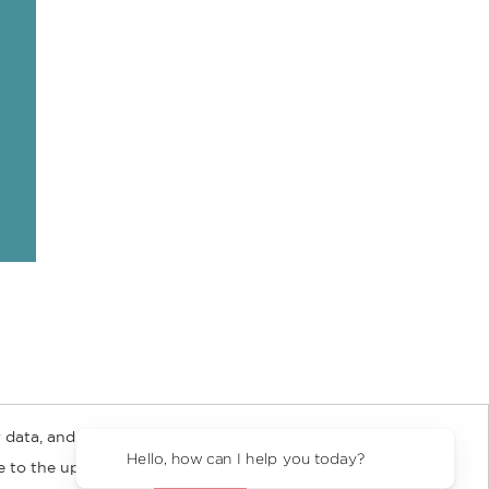
 data, and about
y Rights
Copyright and Terms
Privacy Policy
Hello, how can I help you today?
ee to the updated