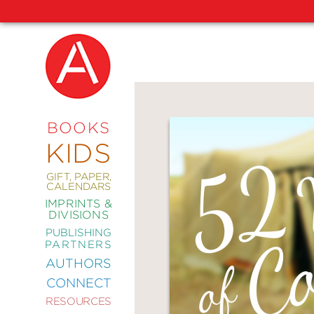
NEW
RELEASES
COMING
BOOKS
SOON
KIDS
ABRAMS
SIGNATURE
EDITIONS
GIFT, PAPER,
CALENDARS
IMPRINTS &
DIVISIONS
PUBLISHING
ART
PARTNERS
COMICS
AUTHORS
CONNECT
CRAFT
RESOURCES
DESIGN