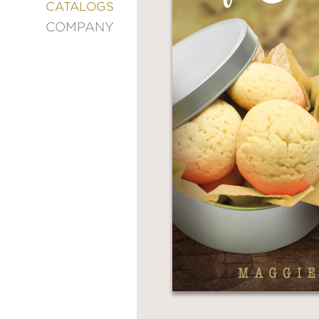
&
CATALOGS
DECORATING
COMPANY
ENTERTAINMENT
FASHION
&
STYLE
FICTION
FOOD
&
DRINK
GARDENING
GRAPHIC
NOVELS
KIDS
AND
TEENS
MANGA
NATURE