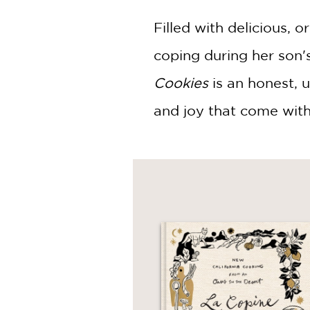
Filled with delicious, o
coping during her son'
Cookies
is an honest, up
and joy that come with