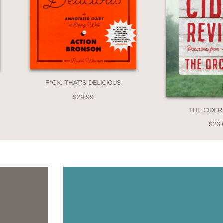
F*CK, THAT'S DELICIOUS
$29.99
THE CIDER
$26