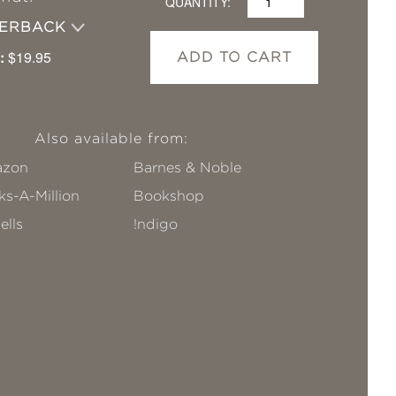
QUANTITY:
PERBACK
:
$19.95
ADD TO CART
Also available from:
zon
Barnes & Noble
s-A-Million
Bookshop
ells
!ndigo