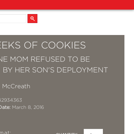
EEKS OF COOKIES
E MOM REFUSED TO BE
 BY HER SON'S DEPLOYMENT
 McCreath
42934363
Date:
March 8, 2016
mat: