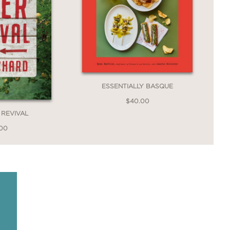
ESSENTIALLY BASQUE
$40.00
 REVIVAL
.00