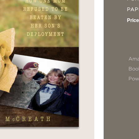
PA
Price
Ama
Book
Pow