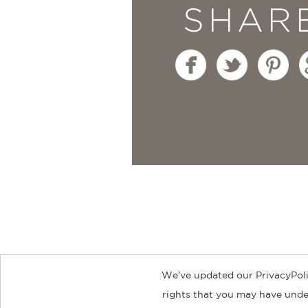
SHAR
We’ve updated our PrivacyPoli
About
Contact
Careers
Catal
rights that you may have under
© 2026 ABRAMS