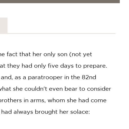
 fact that her only son (not yet
hat they had only five days to prepare.
 and, as a paratrooper in the 82nd
what she couldn't even bear to consider
 brothers in arms, whom she had come
 had always brought her solace: