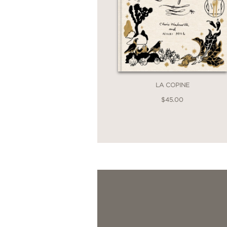
LA COPINE
$45.00