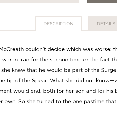
DESCRIPTION
DETAILS
cCreath couldn't decide which was worse: the
war in Iraq for the second time or the fact t
 she knew that he would be part of the Surge
the tip of the Spear. What she did not know—
ent would end, both for her son and for his
r own. So she turned to the one pastime that