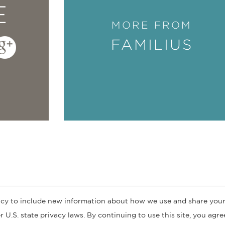
E
MORE FROM
FAMILIUS
cy to include new information about how we use and share your
ogs
Customer FAQ
Subscribe
Retailer Information
Subsidiar
 U.S. state privacy laws. By continuing to use this site, you agr