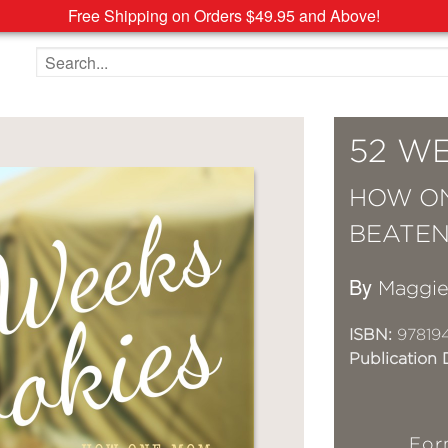
Free Shipping on Orders $49.95 and Above!
Search the site
52 W
HOW ON
BEATEN
By
Maggie
ISBN:
97819
Publication 
For