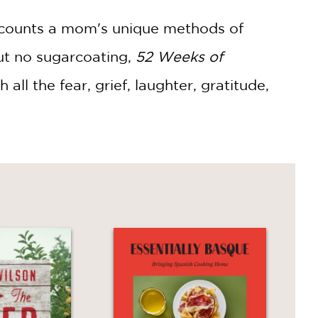
counts a mom's unique methods of
ut no sugarcoating,
52 Weeks of
h all the fear, grief, laughter, gratitude,