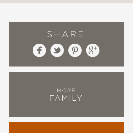
SHARE
MORE
FAMILY