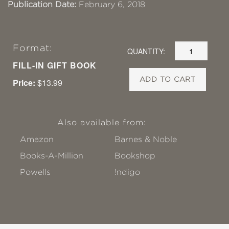
Publication Date:
February 6, 2018
Format:
QUANTITY:
FILL-IN GIFT BOOK
ADD TO CART
Price:
$13.99
Also available from:
Amazon
Barnes & Noble
Books-A-Million
Bookshop
Powells
!ndigo