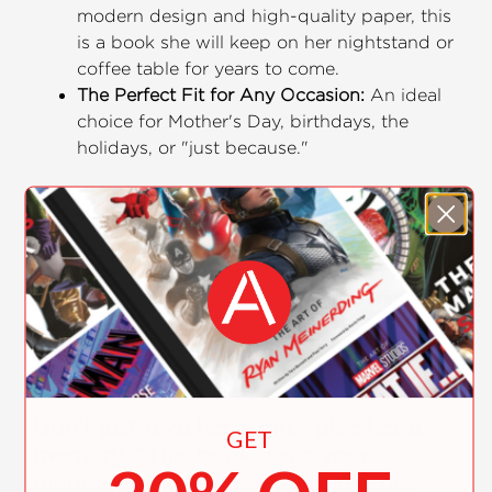
modern design and high-quality paper, this
is a book she will keep on her nightstand or
coffee table for years to come.
The Perfect Fit for Any Occasion:
An ideal
choice for Mother's Day, birthdays, the
holidays, or "just because."
How It Works:
Reflect:
Think of your favorite memories,
inside jokes, and lessons learned.
Fill-in:
Complete the 50 simple prompts in
your own handwriting.
Gift:
Watch her face light up as she reads a
book written entirely by you.
Don't just give her a gift—give her a
GET
memory.
"This book turns your
memories into a legacy. It's the one