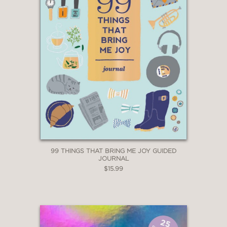
99 THINGS THAT BRING ME JOY GUIDED
JOURNAL
$15.99