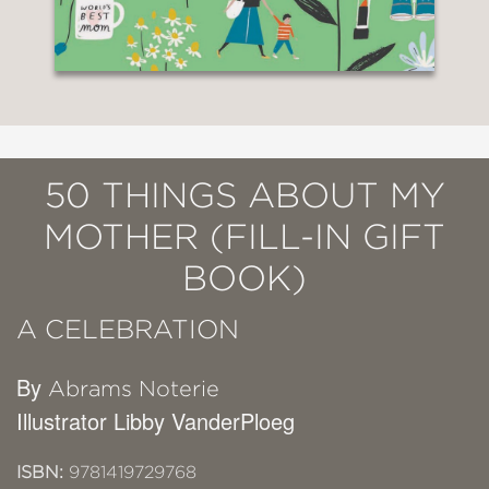
50 THINGS ABOUT MY
MOTHER (FILL-IN GIFT
BOOK)
A CELEBRATION
By
Abrams Noterie
Illustrator Libby VanderPloeg
ISBN:
9781419729768