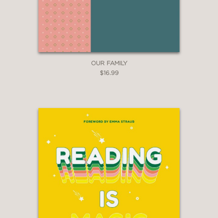
OUR FAMILY
$16.99