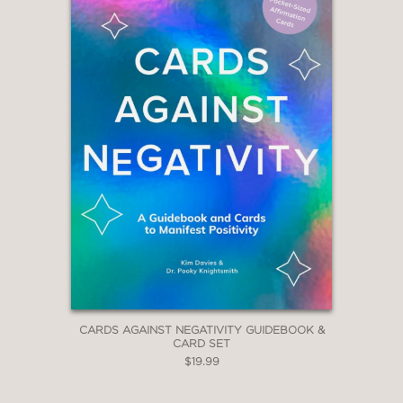
CARDS AGAINST NEGATIVITY GUIDEBOOK &
CARD SET
$19.99