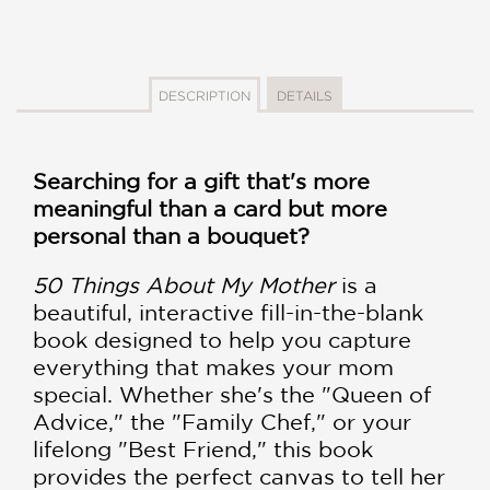
DESCRIPTION
DETAILS
Searching for a gift that's more
meaningful than a card but more
personal than a bouquet?
50 Things About My Mother
is a
beautiful, interactive fill-in-the-blank
book designed to help you capture
everything that makes your mom
special. Whether she's the "Queen of
Advice," the "Family Chef," or your
lifelong "Best Friend," this book
provides the perfect canvas to tell her