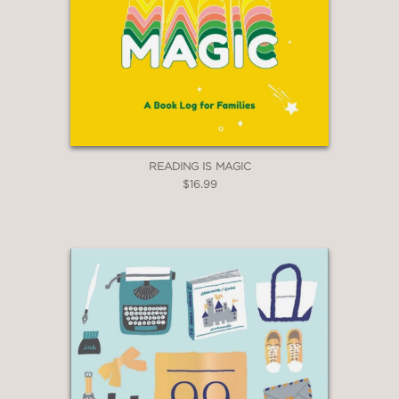
READING IS MAGIC
$16.99