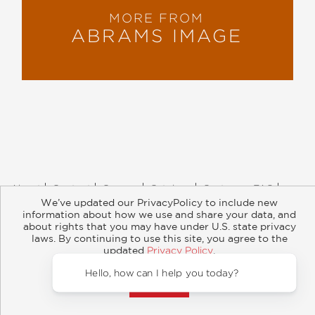
MORE FROM
ABRAMS IMAGE
About
Contact
Careers
Catalogs
Customer FAQ
We’ve updated our PrivacyPolicy to include new
Subscribe
Retailer Information
Subsidiary Rights
information about how we use and share your data, and
Copyright and Terms
Privacy Policy
about rights that you may have under U.S. state privacy
laws. By continuing to use this site, you agree to the
© 2026 ABRAMS
updated
Privacy Policy
.
Accept?
Hello