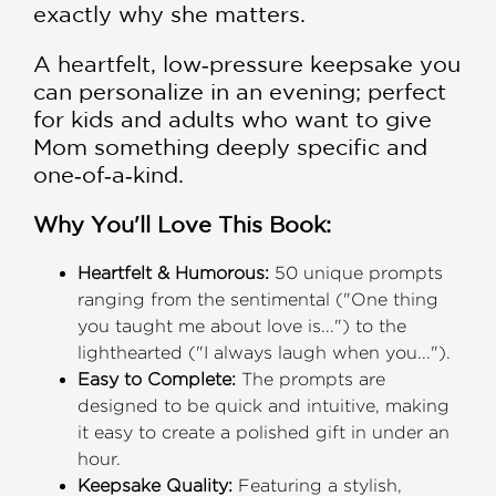
exactly why she matters.
A heartfelt, low‑pressure keepsake you
can personalize in an evening; perfect
for kids and adults who want to give
Mom something deeply specific and
one‑of‑a‑kind.
Why You'll Love This Book:
Heartfelt & Humorous:
50 unique prompts
ranging from the sentimental ("One thing
you taught me about love is...") to the
lighthearted ("I always laugh when you...").
Easy to Complete:
The prompts are
designed to be quick and intuitive, making
it easy to create a polished gift in under an
hour.
Keepsake Quality:
Featuring a stylish,