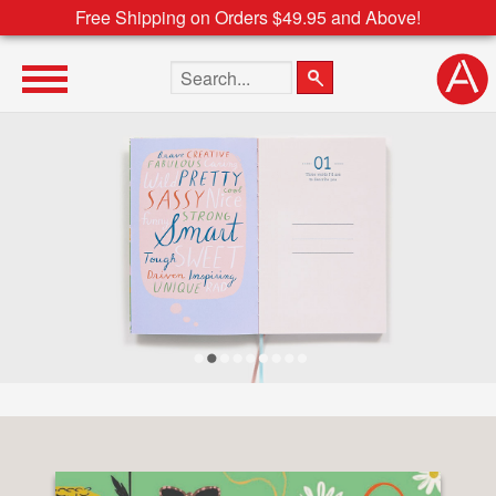
Free Shipping on Orders $49.95 and Above!
Search the site