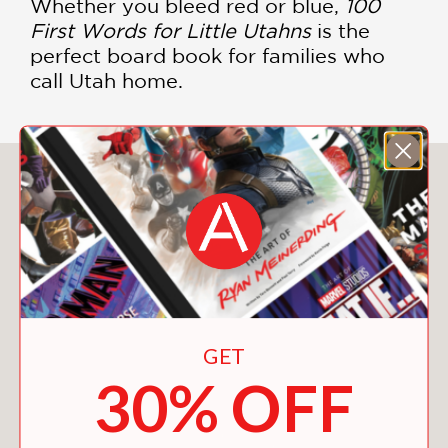
Whether you bleed red or blue,
100
First Words for Little Utahns
is the
perfect board book for families who
call Utah home.
You May Also Like
GET
30% OFF