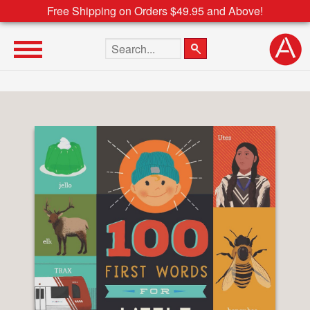
Free Shipping on Orders $49.95 and Above!
Search the site