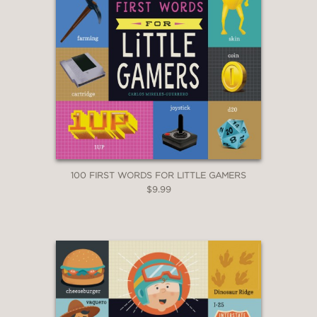
100 FIRST WORDS FOR LITTLE GAMERS
$9.99