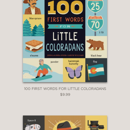
100 FIRST WORDS FOR LITTLE COLORADANS
$9.99