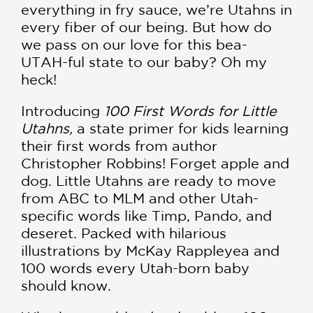
everything in fry sauce, we’re Utahns in
every fiber of our being. But how do
we pass on our love for this bea-
UTAH-ful state to our baby? Oh my
heck!
Introducing
100 First Words for Little
Utahns,
a state primer for kids learning
their first words from author
Christopher Robbins! Forget apple and
dog. Little Utahns are ready to move
from ABC to MLM and other Utah-
specific words like Timp, Pando, and
deseret. Packed with hilarious
illustrations by McKay Rappleyea and
100 words every Utah-born baby
should know.