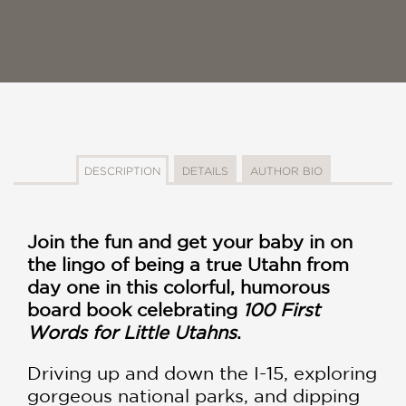
DESCRIPTION
DETAILS
AUTHOR BIO
Join the fun and get your baby in on
the lingo of being a true Utahn from
day one in this colorful, humorous
board book celebrating
100 First
Words for Little Utahns
.
Driving up and down the I-15, exploring
gorgeous national parks, and dipping