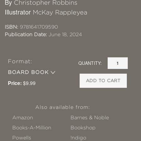
By
Christopher Robbins
Illustrator
McKay Rappleyea
ISBN:
9781641709590
Publication Date:
June 18, 2024
Format:
QUANTITY:
BOARD BOOK
ADD TO CART
Price:
$9.99
Also available from:
Amazon
Barnes & Noble
Books-A-Million
Bookshop
Powells
!ndigo