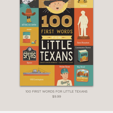
100 FIRST WORDS FOR LITTLE TEXANS
$9.99