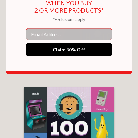
WHEN YOU BUY
2 OR MORE PRODUCTS*
*Exclusions apply
Email
Claim 30% Off
100 FIRST WORDS FOR LITTLE GOLFERS
$9.99