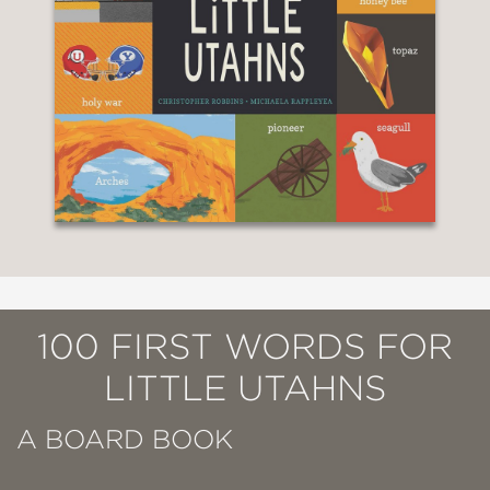
100 FIRST WORDS FOR
LITTLE UTAHNS
A BOARD BOOK