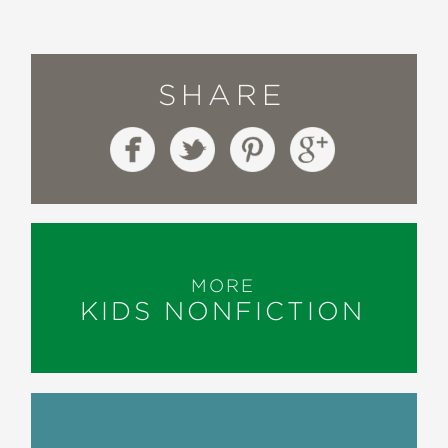
SHARE
MORE
KIDS NONFICTION