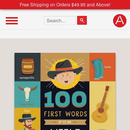
Free Shipping on Orders $49.95 and Above!
Search the site