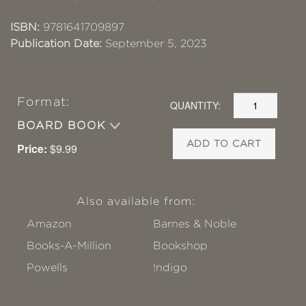
ISBN:
9781641709897
Publication Date:
September 5, 2023
Format:
QUANTITY:
BOARD BOOK
ADD TO CART
Price:
$9.99
Also available from:
Amazon
Barnes & Noble
Books-A-Million
Bookshop
Powells
!ndigo