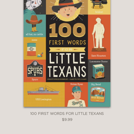
100 FIRST WORDS FOR LITTLE TEXANS
$9.99