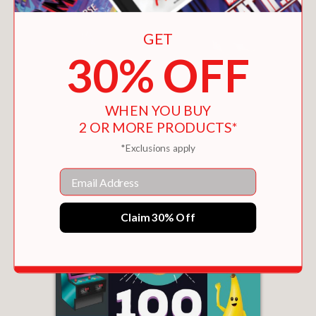
GET
30% OFF
WHEN YOU BUY
2 OR MORE PRODUCTS*
100 FIRST WORDS FOR LITTLE GOLFERS
*Exclusions apply
$9.99
Email
Claim 30% Off