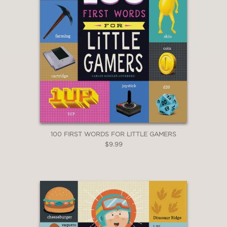
100 FIRST WORDS FOR LITTLE GAMERS
$9.99