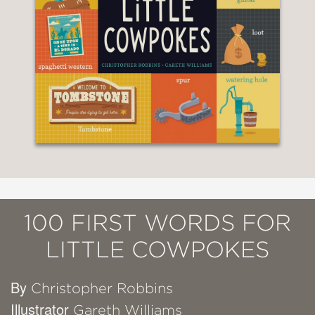
100 FIRST WORDS FOR
LITTLE COWPOKES
By
Christopher Robbins
Illustrator
Gareth Williams