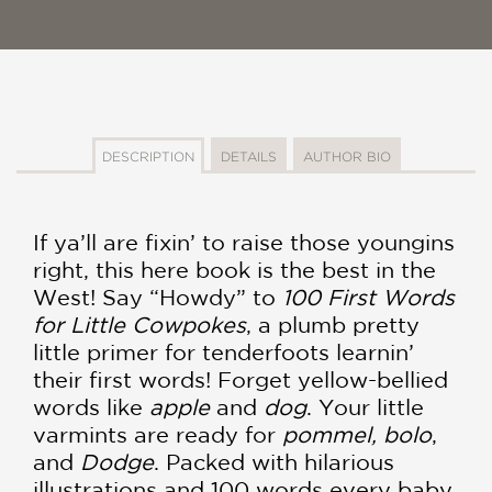
DESCRIPTION
DETAILS
AUTHOR BIO
If ya’ll are fixin’ to raise those youngins
right, this here book is the best in the
West! Say “Howdy” to
100 First Words
for Little Cowpokes
, a plumb pretty
little primer for tenderfoots learnin’
their first words! Forget yellow-bellied
words like
apple
and
dog
. Your little
varmints are ready for
pommel, bolo
,
and
Dodge
. Packed with hilarious
illustrations and 100 words every baby