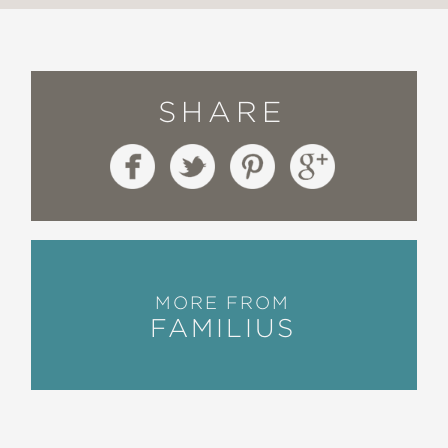
SHARE
MORE FROM
FAMILIUS