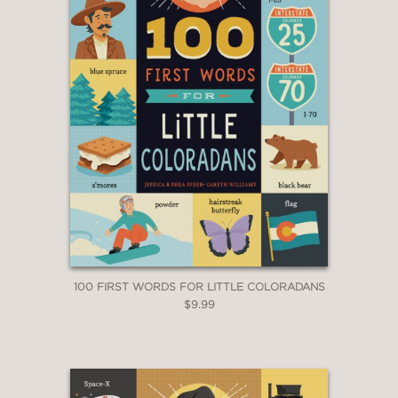
100 FIRST WORDS FOR LITTLE COLORADANS
$9.99