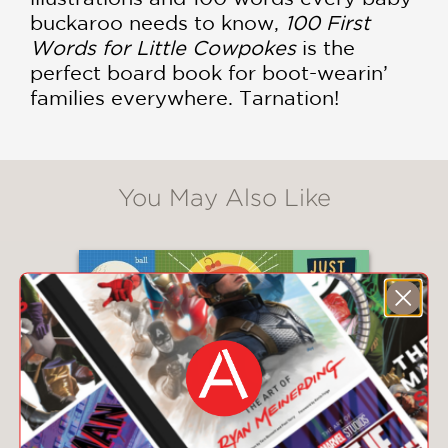
buckaroo needs to know,
100 First
Words for Little Cowpokes
is the
perfect board book for boot-wearin’
families everywhere. Tarnation!
You May Also Like