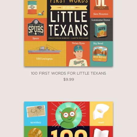
100 FIRST WORDS FOR LITTLE TEXANS
$9.99