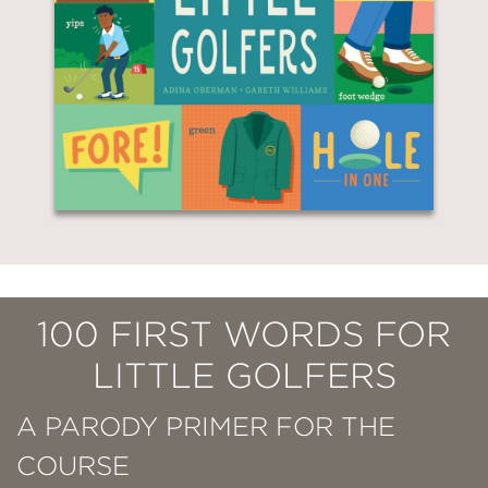
100 FIRST WORDS FOR
LITTLE GOLFERS
A PARODY PRIMER FOR THE
COURSE