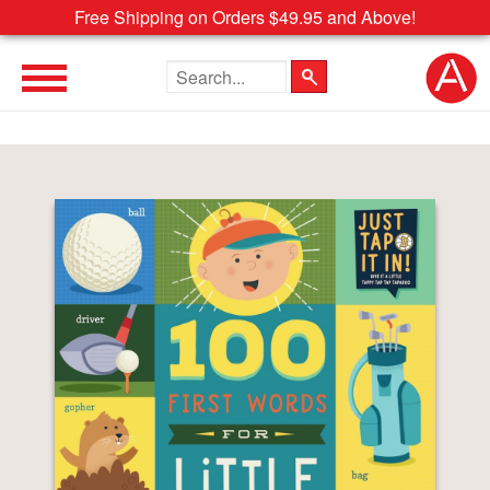
Free Shipping on Orders $49.95 and Above!
Search the site