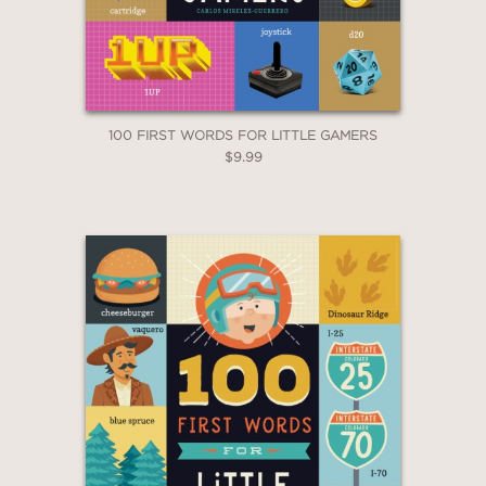
*Exclusions apply
Email
Claim 30% Off
100 FIRST WORDS FOR LITTLE GAMERS
$9.99