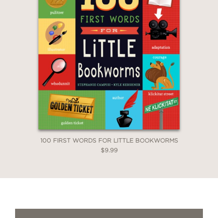
100 FIRST WORDS FOR LITTLE BOOKWORMS
$9.99