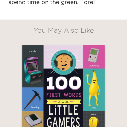
spend time on the green. Fore!
You May Also Like
GET
30% OFF
WHEN YOU BUY
2 OR MORE PRODUCTS*