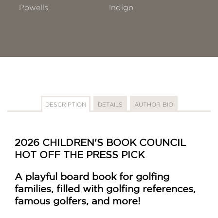
Powells
!ndigo
DESCRIPTION
DETAILS
AUTHOR BIO
2026 CHILDREN'S BOOK COUNCIL
HOT OFF THE PRESS PICK
A playful board book for golfing
families, filled with golfing references,
famous golfers, and more!