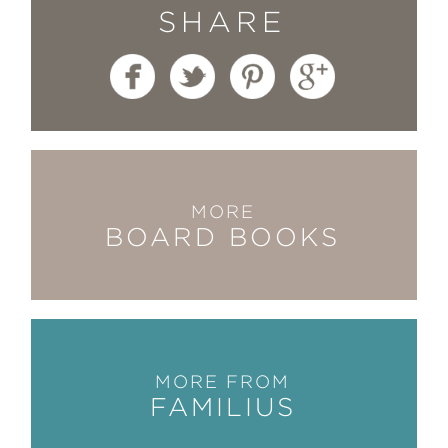
SHARE
MORE
BOARD BOOKS
MORE FROM
FAMILIUS