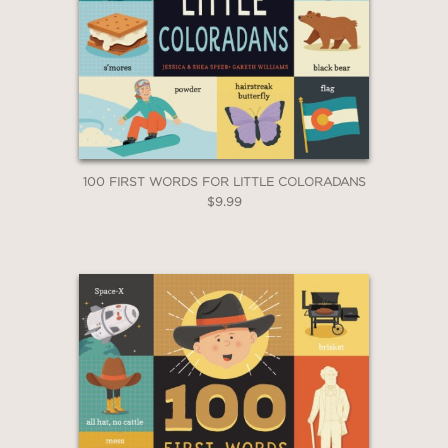
100 FIRST WORDS FOR LITTLE COLORADANS
$9.99