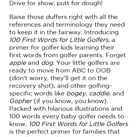
Drive for show, putt for dough!
Raise those duffers right with all the
references and terminology they need
to keep it in the fairway. Introducing
100 First Words for Little Golfers,
a
primer for golfer kids learning their
first words from golfer parents. Forget
apple
and
dog
. Your little golfers are
ready to move from ABC to OOB
(don't worry, they'll get it on the
recovery shot), and other golfing-
specific words like
bogey
,
caddie
, and
Gopher
(if you know, you know).
Packed with hilarious illustrations and
100 words every baby golfer needs to
know,
100 First Words for Little Golfers
is the perfect primer for families that