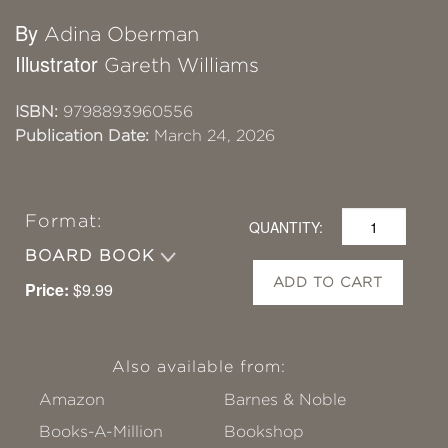
By
Adina Oberman
Illustrator
Gareth Williams
ISBN:
9798893960556
Publication Date:
March 24, 2026
Format:
QUANTITY:
BOARD BOOK
ADD TO CART
Price:
$9.99
Also available from:
Amazon
Barnes & Noble
Books-A-Million
Bookshop