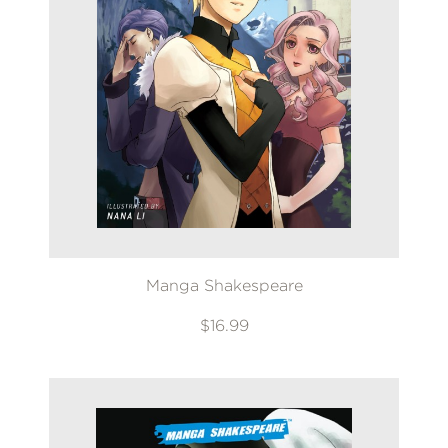
Manga Shakespeare
$16.99