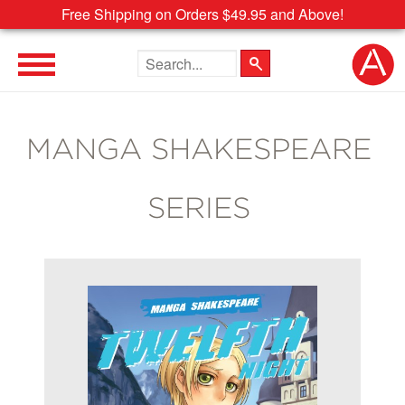
Free Shipping on Orders $49.95 and Above!
Search the site
MANGA SHAKESPEARE
SERIES