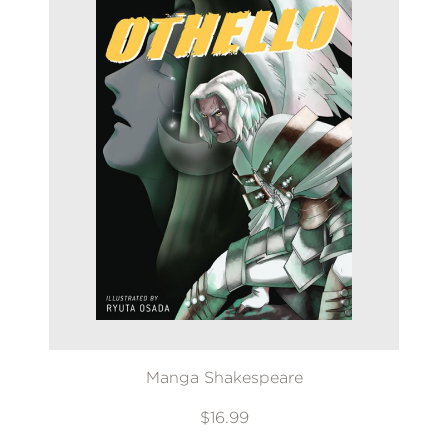
Manga Shakespeare
$16.99