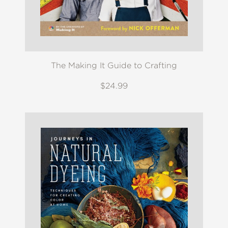
The Making It Guide to Crafting
$24.99