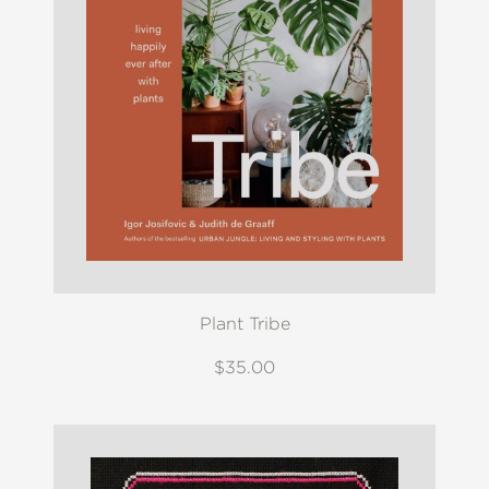
Plant Tribe
$35.00