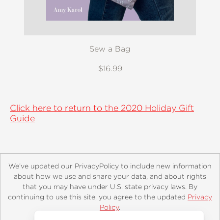
Sew a Bag
$16.99
Click here to return to the 2020 Holiday Gift
Guide
We’ve updated our PrivacyPolicy to include new information
about how we use and share your data, and about rights
that you may have under U.S. state privacy laws. By
continuing to use this site, you agree to the updated
Privacy
About
Contact
Careers
Catalogs
Customer FAQ
Policy
.
Subscribe
Retailer Information
Subsidiary Rights
Accept?