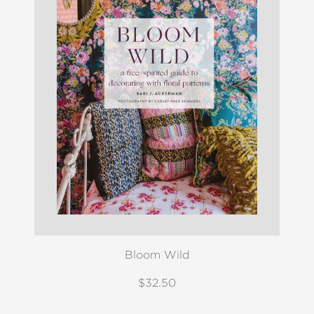
Bloom Wild
$32.50