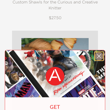
Custom Shawls for the Curious and Creative
Knitter
$27.50
GET