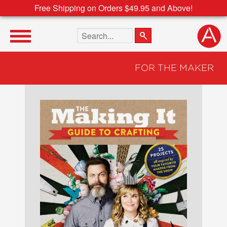
Free Shipping on Orders $49.95 and Above!
Search the site
FOR THE MAKER