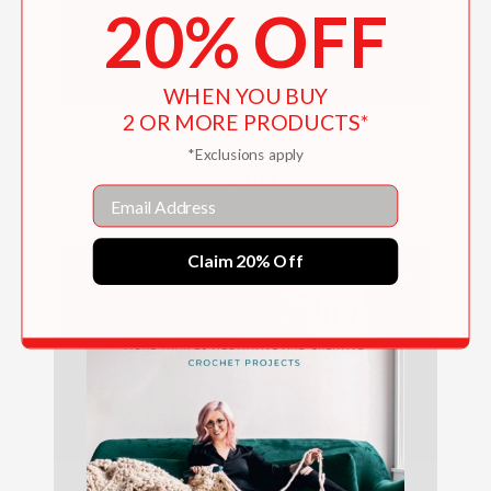
20% OFF
WHEN YOU BUY
2 OR MORE PRODUCTS*
Seasonal Slow Knitting
*Exclusions apply
$29.99
Email
Claim 20% Off