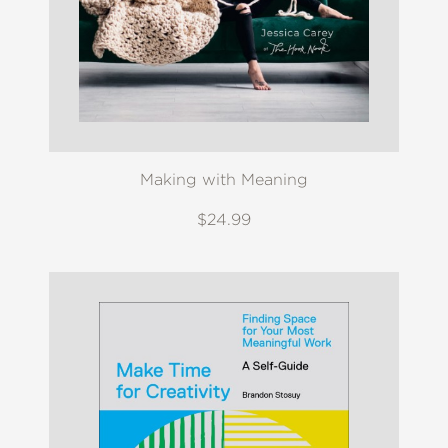
Making with Meaning
$24.99