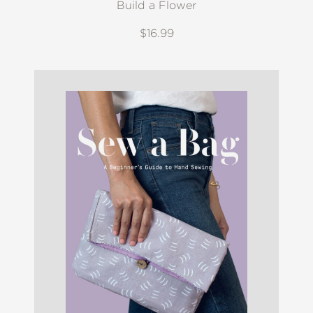
Build a Flower
$16.99