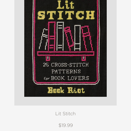
Lit Stitch
$19.99