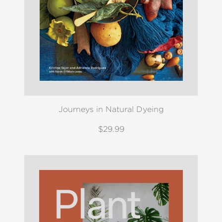
Journeys in Natural Dyeing
$29.99