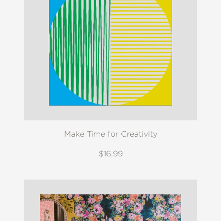
Make Time for Creativity
$16.99