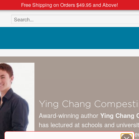
Free Shipping on Orders $49.95 and Above!
Search the site
Ying Chang Compesti
Award-winning author
Ying Chang 
has lectured at schools and universi
the picture book
The Chinese Emper