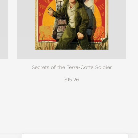
Secrets of the Terra-Cotta Soldier
$15.26