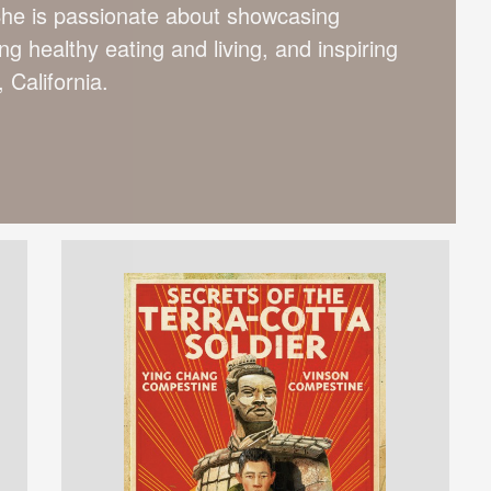
She is passionate about showcasing
g healthy eating and living, and inspiring
 California.