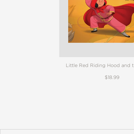
NONFICTION
PHOTOGRAPHY
POETRY
POP
CULTURE
ALL
CATEGORIES
Little Red Riding Hood and 
$18.99