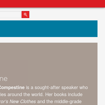
ne
Compestine
is a sought-after speaker who
ties around the world. Her books include
or’s New Clothes
and the middle-grade