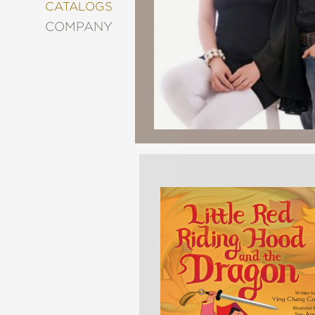
&
CATALOGS
DECORATING
COMPANY
ENTERTAINMENT
FASHION
&
STYLE
FICTION
FOOD
&
DRINK
GARDENING
GRAPHIC
NOVELS
KIDS
AND
TEENS
MANGA
NATURE