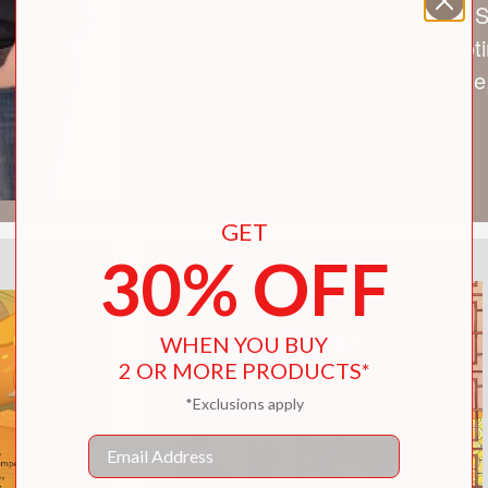
Secrets of the Terra-Cotta Soldier
. 
Chinese history and culture, promotin
young writers. She lives in Lafayette,
GET
30% OFF
WHEN YOU BUY
2 OR MORE PRODUCTS*
*Exclusions apply
Email