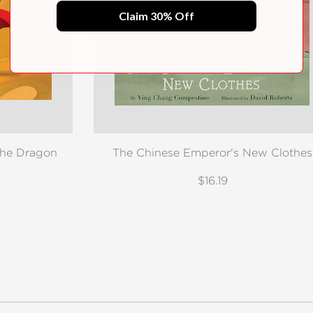
Claim 30% Off
the Dragon
The Chinese Emperor's New Clothes
$16.19