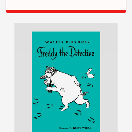
$10.79