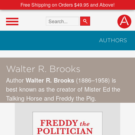
Free Shipping on Orders $49.95 and Above!
Search the site
AUTHORS
Walter R. Brooks
Author
Walter R. Brooks
(1886–1958) is
best known as the creator of Mister Ed the
Talking Horse and Freddy the Pig.