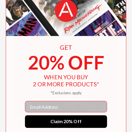
GET
20% OFF
WHEN YOU BUY
2 OR MORE PRODUCTS*
*Exclusions apply
Email
Claim 20% Off
Freddy Goes to Florida