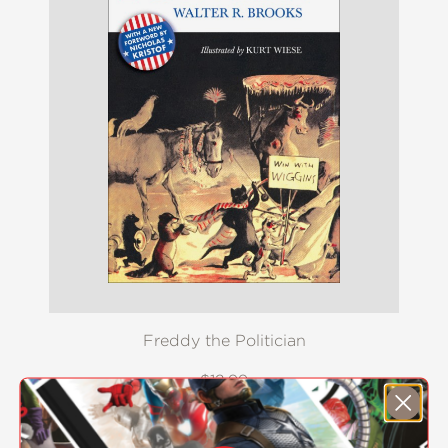
Freddy the Politician
$12.99