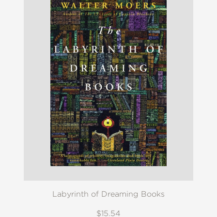
Labyrinth of Dreaming Books
$15.54