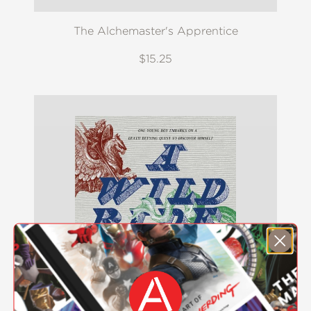
The Alchemaster's Apprentice
$15.25