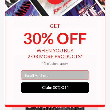
GET
30% OFF
A Wild Ride Through the Night
$21.55
WHEN YOU BUY
2 OR MORE PRODUCTS*
*Exclusions apply
Email
Claim 30% Off