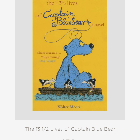
The 13 1/2 Lives of Captain Blue Bear