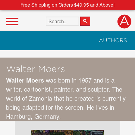
Free Shipping on Orders $49.95 and Above!
Search the site
AUTHORS
Walter Moers
Walter Moers
was born in 1957 and is a
writer, cartoonist, painter, and sculptor. The
world of Zamonia that he created is currently
being adapted for the screen. He lives in
Hamburg, Germany.