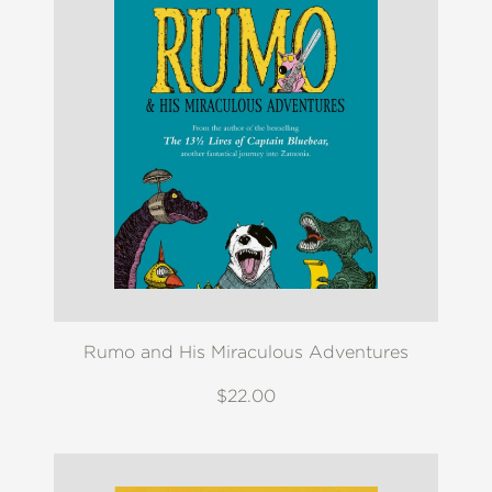
Rumo and His Miraculous Adventures
$22.00