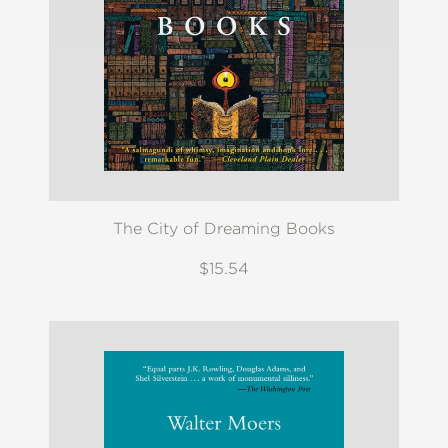
The City of Dreaming Books
$15.54