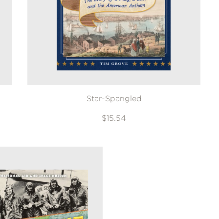
Star-Spangled
$15.54