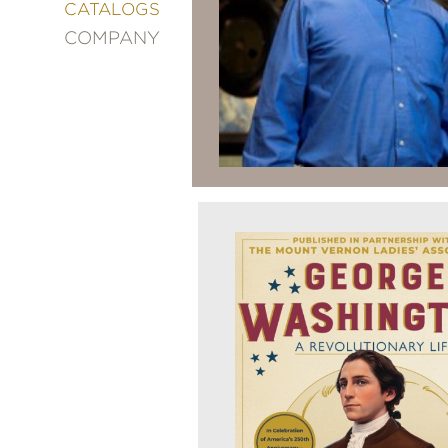
&
CATALOGS
DECORATING
COMPANY
ENTERTAINMENT
FASHION
&
STYLE
FICTION
FOOD
&
DRINK
GARDENING
GRAPHIC
NOVELS
KIDS
AND
TEENS
MANGA
NATURE