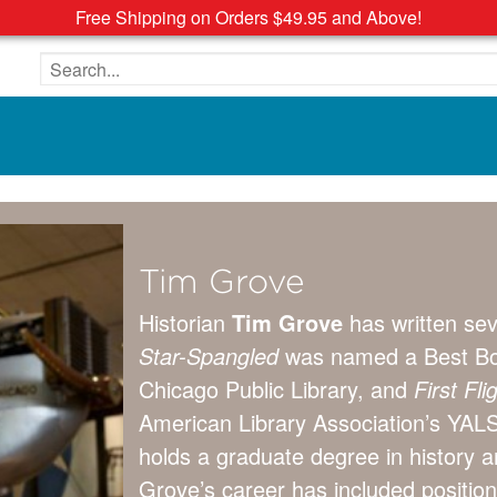
Free Shipping on Orders $49.95 and Above!
Search the site
Tim Grove
Historian
Tim Grove
has written sev
Star-Spangled
was named a Best Bo
Chicago Public Library, and
First Fl
American Library Association’s YALS
holds a graduate degree in history 
Grove’s career has included position