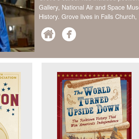
Gallery, National Air and Space M
History. Grove lives in Falls Church, 