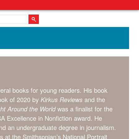
eral books for young readers. His book
ok of 2020 by
Kirkus Reviews
and the
ight Around the World
was a finalist for the
A Excellence in Nonfiction award. He
and an undergraduate degree in journalism.
s at the Smithsonian’s National Portrait