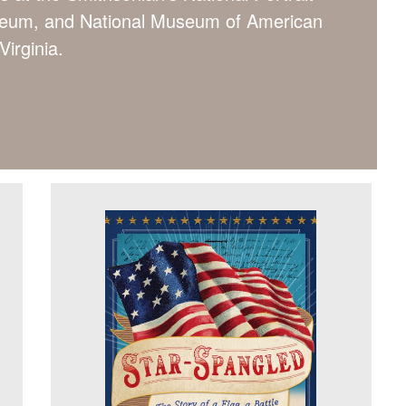
useum, and National Museum of American
Virginia.