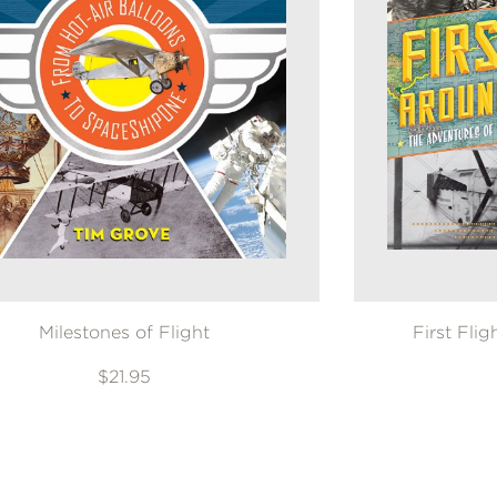
Milestones of Flight
First Fli
$21.95