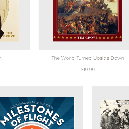
n
The World Turned Upside Down
$19.99