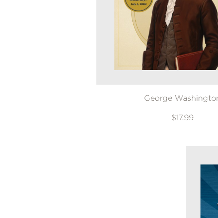
NONFICTION
PHOTOGRAPHY
POETRY
POP
CULTURE
ALL
CATEGORIES
George Washingto
$17.99