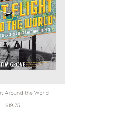
ght Around the World
$19.75