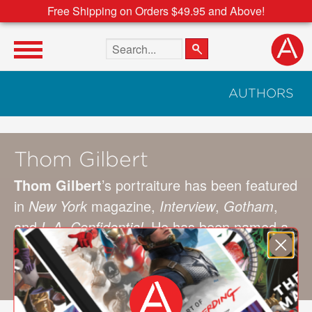
Free Shipping on Orders $49.95 and Above!
Search the site
AUTHORS
Thom Gilbert
Thom Gilbert
’s portraiture has been featured
in
New York
magazine,
Interview
,
Gotham
,
and
L.A. Confidential
. He has been named a
Hasselblad Master and received awards from
American Photo
and from
Photo District
News
. He lives in Long Island, New York.