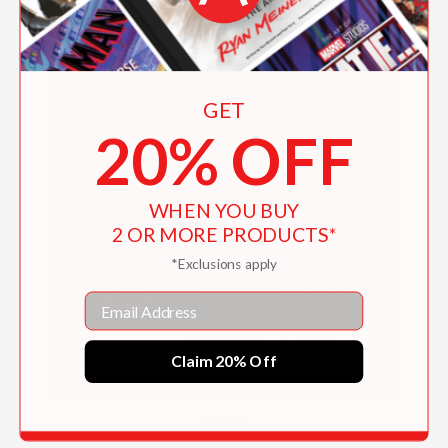
GET
20% OFF
WHEN YOU BUY
2 OR MORE PRODUCTS*
*Exclusions apply
Email
Claim 20% Off
Waves