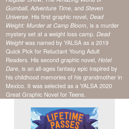
Gumball
,
Adventure Time
, and
Steven
Universe
. His first graphic novel,
Dead
Weight: Murder at Camp Bloom
, is a murder
mystery set at a weight loss camp.
Dead
Weight
was named by YALSA as a 2019
Quick Pick for Reluctant Young Adult
Readers. His second graphic novel,
Hotel
Dare
, is an all-ages fantasy epic inspired by
his childhood memories of his grandmother in
Mexico. It was selected as a YALSA 2020
Great Graphic Novel for Teens.