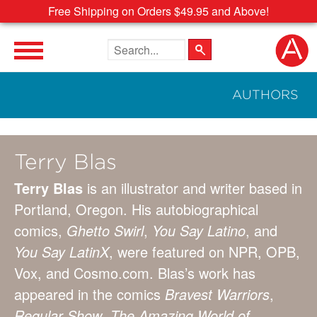
Free Shipping on Orders $49.95 and Above!
Search the site
AUTHORS
Terry Blas
Terry Blas
is an illustrator and writer based in
Portland, Oregon. His autobiographical
comics,
Ghetto Swirl
,
You Say Latino
, and
You Say LatinX
, were featured on NPR, OPB,
Vox, and Cosmo.com. Blas’s work has
appeared in the comics
Bravest Warriors
,
Regular Show
,
The Amazing World of