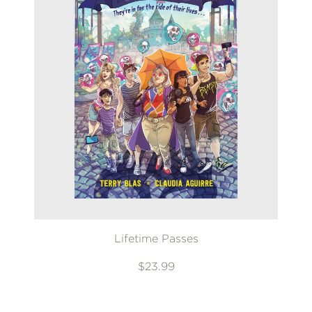
Lifetime Passes
$23.99