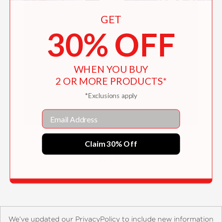
GET
30% OFF
WHEN YOU BUY
2 OR MORE PRODUCTS*
*Exclusions apply
Email
General Knowledge
Claim 30% Off
$29.95
We’ve updated our PrivacyPolicy to include new information