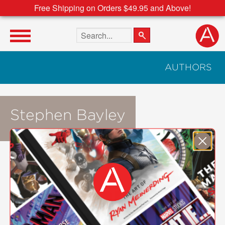
Free Shipping on Orders $49.95 and Above!
Search the site
AUTHORS
Stephen Bayley