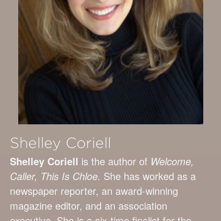
Shelley Coriell
Shelley Coriell
is the author of
Welcome,
Caller, This Is Chloe.
She has worked as a
newspaper reporter, an award-winning
magazine editor, and an association
executive. She is a six-time finalist for the