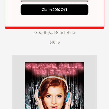
Claim 20% Off
Goodbye, Rebel Blue
$16.15