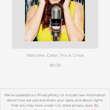
Welcome, Caller, This Is Chloe
$8.09
We’ve updated our PrivacyPolicy to include new information
about how we use and share your data, and about rights
that you may have under U.S. state privacy laws. By