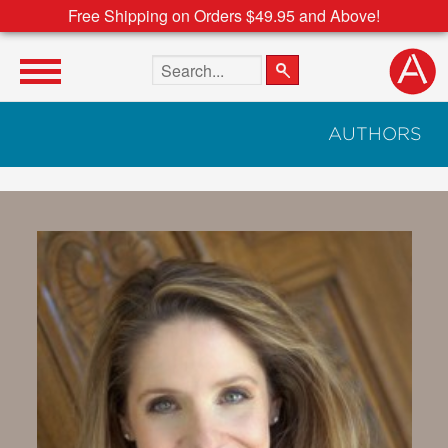
Free Shipping on Orders $49.95 and Above!
Search the site
AUTHORS