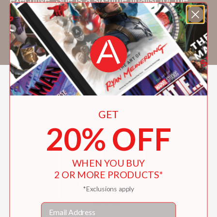
Romance Writers of America Golden Heart
Prize. She lives in Tempe, Arizona. Visit her
online at shelleycoriell.com.
GET
20% OFF
WHEN YOU BUY
2 OR MORE PRODUCTS*
*Exclusions apply
Email