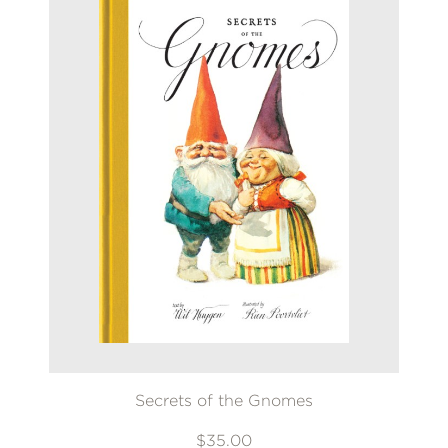
Secrets of the Gnomes
$35.00