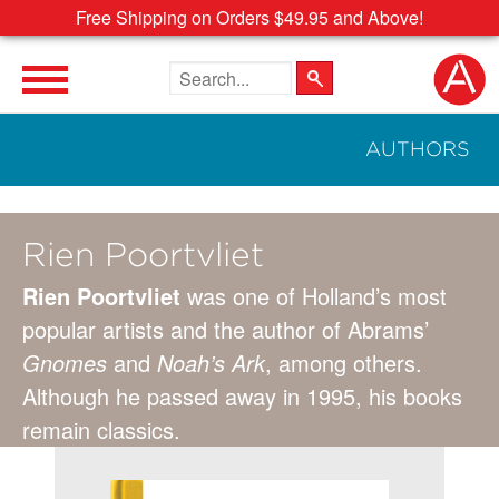
Free Shipping on Orders $49.95 and Above!
Search the site
AUTHORS
Rien Poortvliet
Rien Poortvliet
was one of Holland’s most
popular artists and the author of Abrams’
Gnomes
and
Noah’s Ark
, among others.
Although he passed away in 1995, his books
remain classics.