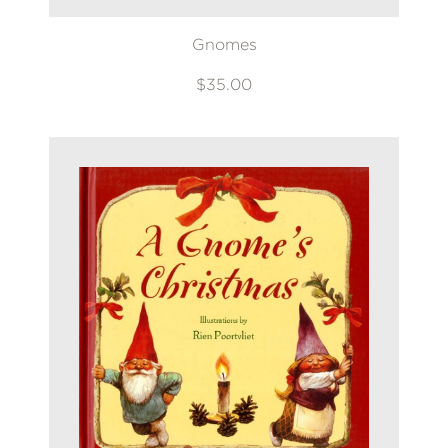
Gnomes
$35.00