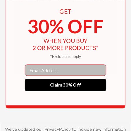
GET
30% OFF
WHEN YOU BUY
2 OR MORE PRODUCTS*
*Exclusions apply
Email
Degas, Sickert and Toulouse-Lautrec
Claim 30% Off
$55.00
We’ve updated our PrivacyPolicy to include new information