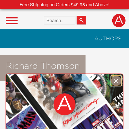
Free Shipping on Orders $49.95 and Above!
Search the site
AUTHORS
Richard Thomson