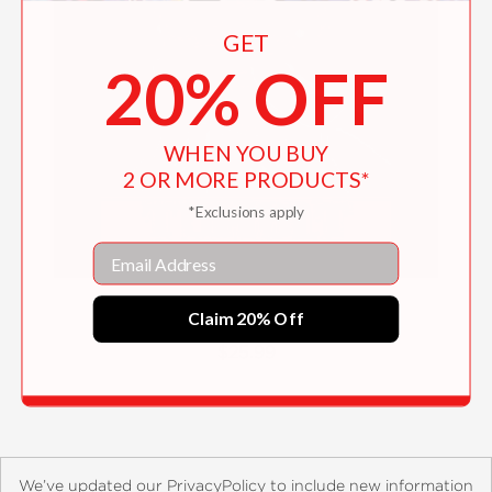
GET
20% OFF
WHEN YOU BUY
2 OR MORE PRODUCTS*
*Exclusions apply
Email
Tumult
Claim 20% Off
$25.99
We’ve updated our PrivacyPolicy to include new information