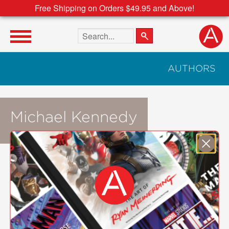
Free Shipping on Orders $49.95 and Above!
Search the site
AUTHORS
Michael Kennedy