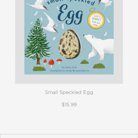
Small Speckled Egg
$15.99