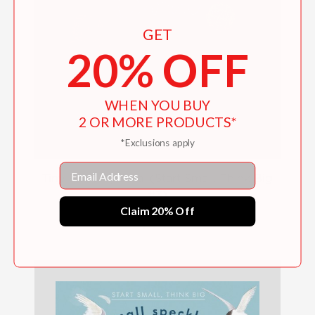
GET
20% OFF
WHEN YOU BUY
2 OR MORE PRODUCTS*
*Exclusions apply
Email
Tiny Floating Coral (Start Small, Think Big
#3)
Claim 20% Off
$15.99