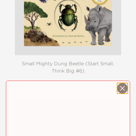
Small Mighty Dung Beetle (Start Small,
Think Big #6)
$15.99