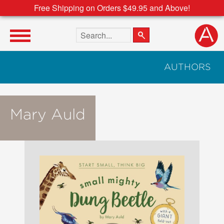
Free Shipping on Orders $49.95 and Above!
Search the site
AUTHORS
Mary Auld