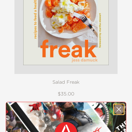
Salad Freak
$35.00