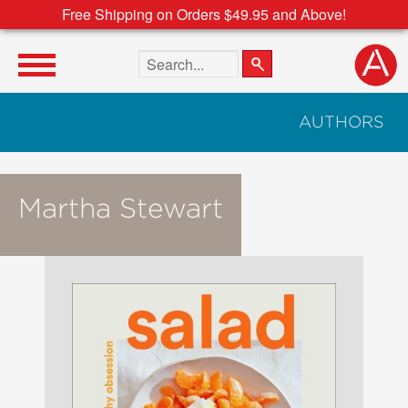
Free Shipping on Orders $49.95 and Above!
Search the site
AUTHORS
Martha Stewart