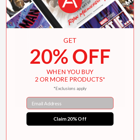
GET
20% OFF
WHEN YOU BUY
2 OR MORE PRODUCTS*
*Exclusions apply
Email
Mixtape Potluck Cookbook
Claim 20% Off
$29.99