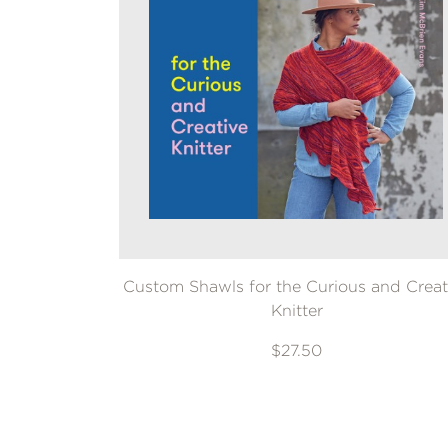
Custom Shawls for the Curious and Creat
Knitter
$27.50