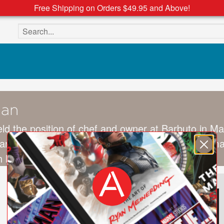
Free Shipping on Orders $49.95 and Above!
Search the site
man
ld the position of chef and owner at Barbuto in M
eared on two seasons of
Top Chef Masters
. Waxman
 his wife and three children.