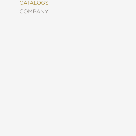
&
CATALOGS
DECORATING
COMPANY
ENTERTAINMENT
FASHION
&
STYLE
FICTION
FOOD
&
DRINK
GARDENING
GRAPHIC
NOVELS
KIDS
AND
TEENS
MANGA
NATURE