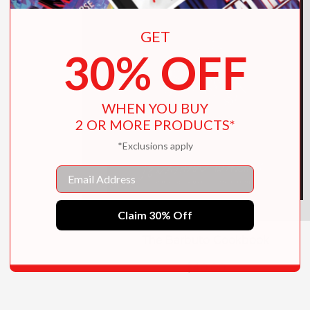
GET
30% OFF
WHEN YOU BUY
2 OR MORE PRODUCTS*
*Exclusions apply
Email
Claim 30% Off
The Barbuto Cookbook
$40.00