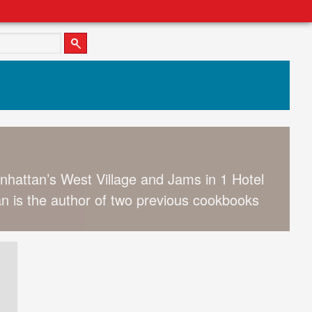
anhattan’s West Village and Jams in 1 Hotel
 is the author of two previous cookbooks