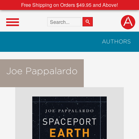
Free Shipping on Orders $49.95 and Above!
Search the site
AUTHORS
Joe Pappalardo