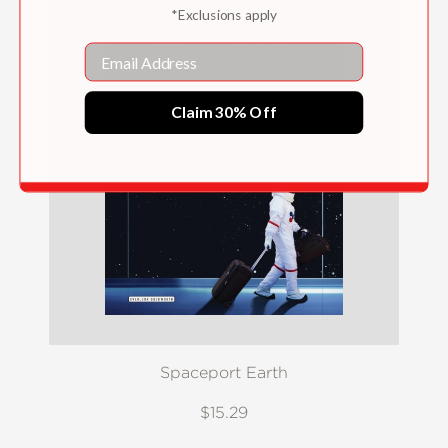
*Exclusions apply
Email
Claim 30% Off
Spaceport Earth
$15.29