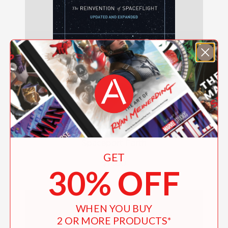
Spaceport Earth
GET
$17.00
30% OFF
WHEN YOU BUY
2 OR MORE PRODUCTS*