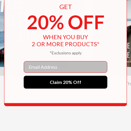
GET
20% OFF
WHEN YOU BUY
2 OR MORE PRODUCTS*
*Exclusions apply
Email
Claim 20% Off
The Other Sister
Th
$24.30