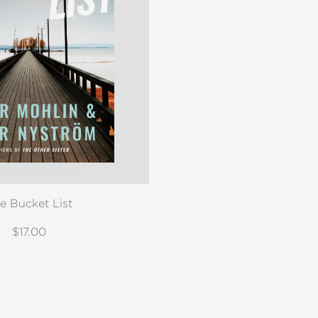
e Bucket List
$17.00