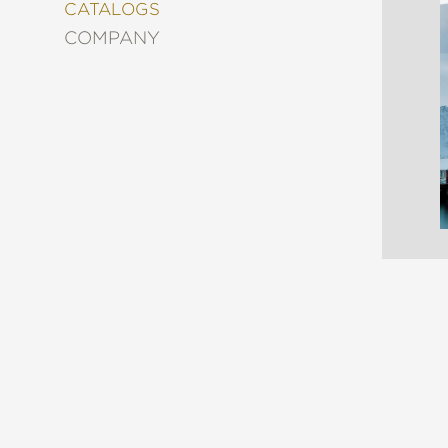
&
CATALOGS
DECORATING
COMPANY
ENTERTAINMENT
FASHION
&
STYLE
FICTION
FOOD
&
DRINK
GARDENING
GRAPHIC
NOVELS
KIDS
AND
TEENS
MANGA
NATURE