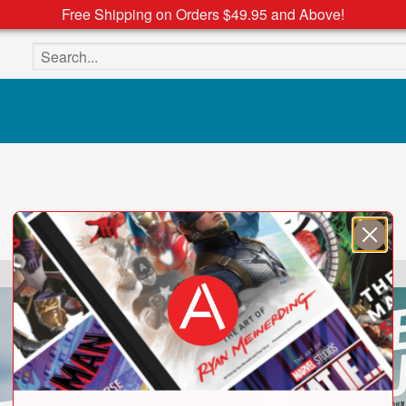
Free Shipping on Orders $49.95 and Above!
Search the site