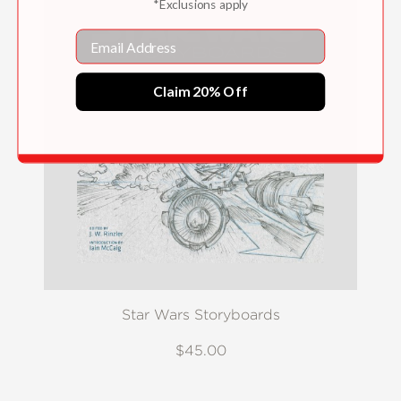
*Exclusions apply
Email
Claim 20% Off
Star Wars Storyboards
$45.00