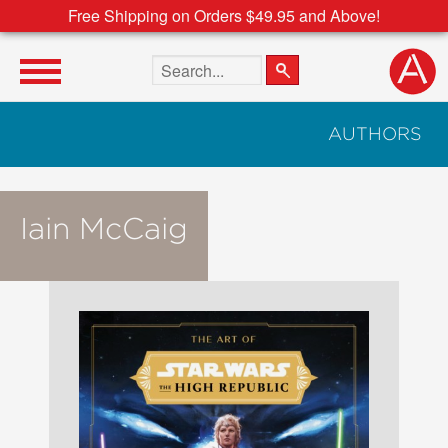
Free Shipping on Orders $49.95 and Above!
Search the site
AUTHORS
Iain McCaig