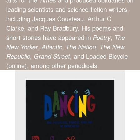
leading scientists and science-fiction writers,
including Jacques Cousteau, Arthur C.
Clarke, and Ray Bradbury. His poems and
short stories have appeared in
Poetry
,
The
New Yorker
,
Atlantic
,
The Nation
,
The New
Republic
,
Grand Street
, and Loaded Bicycle
(online), among other periodicals.