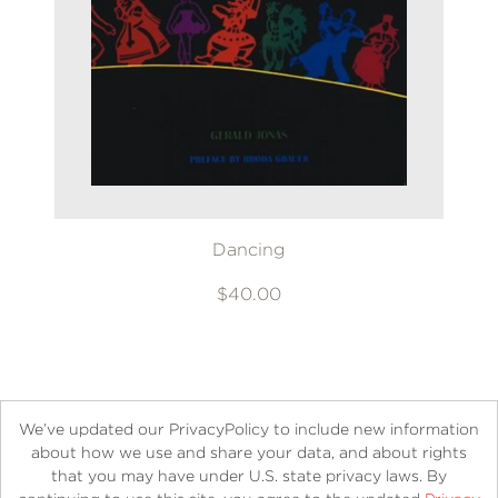
Dancing
$40.00
We’ve updated our PrivacyPolicy to include new information
about how we use and share your data, and about rights
that you may have under U.S. state privacy laws. By