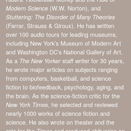
Modern Science
(W.W. Norton), and
Stuttering: The Disorder of Many Theories
(Farrar, Strauss & Giroux). He has written
over 100 audio tours for leading museums,
including New York’s Museum of Modern Art
and Washington DC’s National Gallery of Art.
As a
The New Yorker
staff writer for 30 years,
he wrote major articles on subjects ranging
from computers, basketball, and science
fiction to biofeedback, psychology, aging, and
the brain. As the science-fiction critic for the
New York Times
, he selected and reviewed
nearly 1000 works of science fiction and
science. He also wrote on theater and the
arts for the
Times
and produced obituaries on