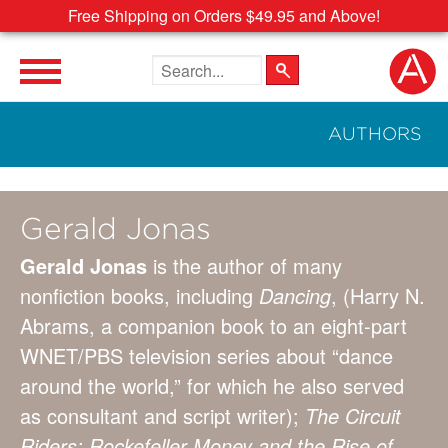
Free Shipping on Orders $49.95 and Above!
Search the site
AUTHORS
Gerald Jonas
Gerald Jonas
is the author of many
nonfiction books, including
Dancing
, (Harry N.
Abrams, a companion book to an eight-part
WNET/PBS television series about “dance
around the world,” for which he also served
as consultant and script writer);
The Circuit
Riders: Rockefeller Money and the Rise of