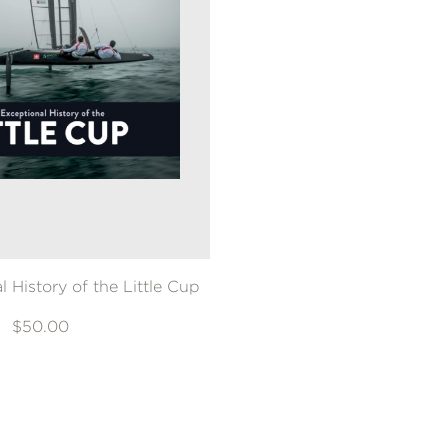
 History of the Little Cup
$50.00