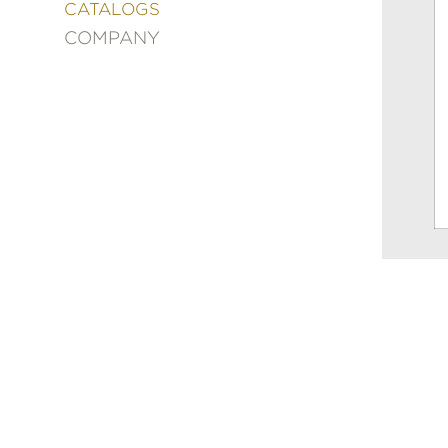
&
CATALOGS
DECORATING
COMPANY
ENTERTAINMENT
FASHION
&
STYLE
FICTION
FOOD
&
DRINK
GARDENING
GRAPHIC
NOVELS
KIDS
AND
TEENS
MANGA
NATURE