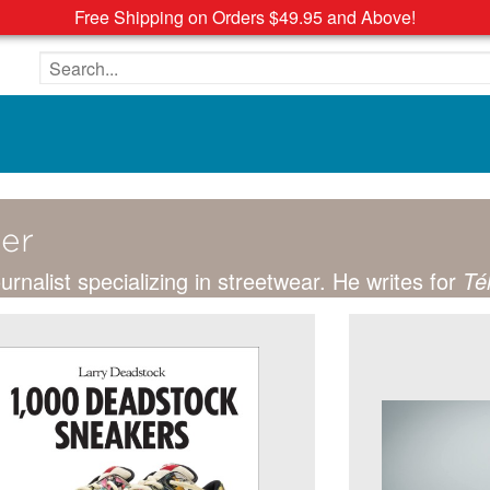
Free Shipping on Orders $49.95 and Above!
Search the site
ier
ournalist specializing in streetwear. He writes for
Té