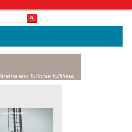
lérama
and
Entorse Editions.