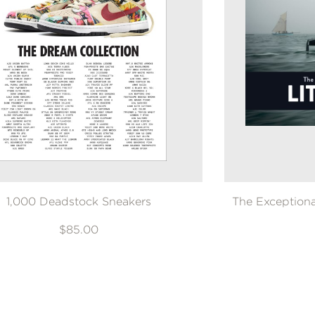
1,000 Deadstock Sneakers
The Exceptional
$85.00