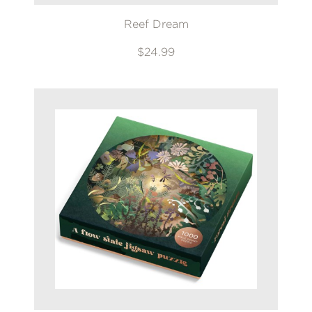
Reef Dream
$24.99