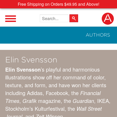
Free Shipping on Orders $49.95 and Above!
Search the site
AUTHORS
Elin Svensson
Elin Svensson
’s playful and harmonious
illustrations show off her command of color,
texture, and form, and have won her clients
including Adidas, Facebook, the
Financial
Times
,
Grafik
magazine, the
Guardian
, IKEA,
Stockholm’s Kulturfestival, the
Wall Street
Journal,
and
Zeit Wissen
.