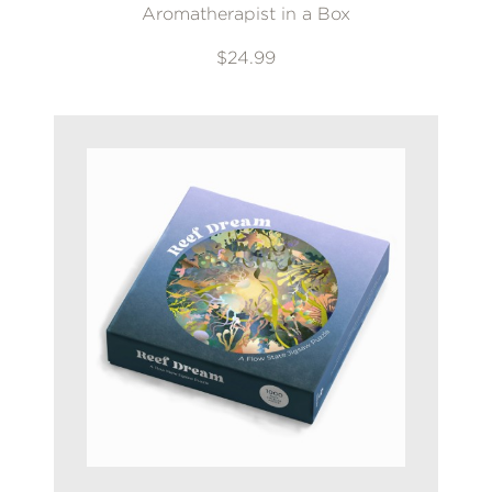
Aromatherapist in a Box
$24.99