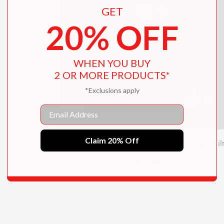
GET
20% OFF
WHEN YOU BUY
2 OR MORE PRODUCTS*
*Exclusions apply
Email
Claim 20% Off
Filmish: A Graphic Journey Through Fi
$24.95