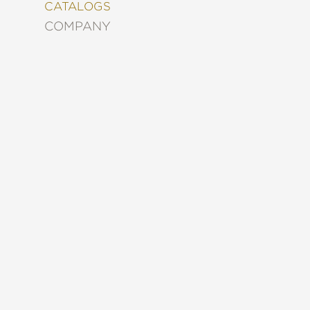
&
CATALOGS
DECORATING
COMPANY
ENTERTAINMENT
FASHION
&
STYLE
FICTION
FOOD
&
DRINK
GARDENING
GRAPHIC
NOVELS
KIDS
AND
TEENS
MANGA
NATURE