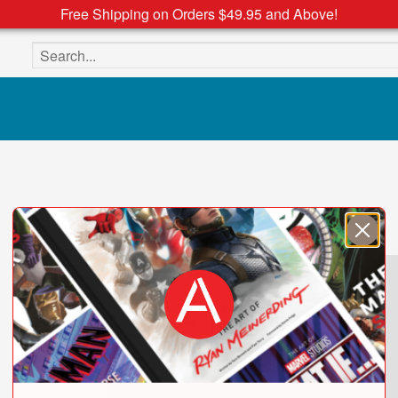
Free Shipping on Orders $49.95 and Above!
Search the site