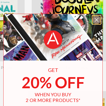
l Pages
Doodle Journeys
GET
20% OFF
$12.99
WHEN YOU BUY
2 OR MORE PRODUCTS*