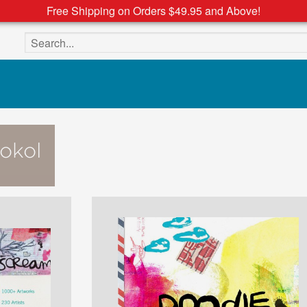
Free Shipping on Orders $49.95 and Above!
Search the site
okol