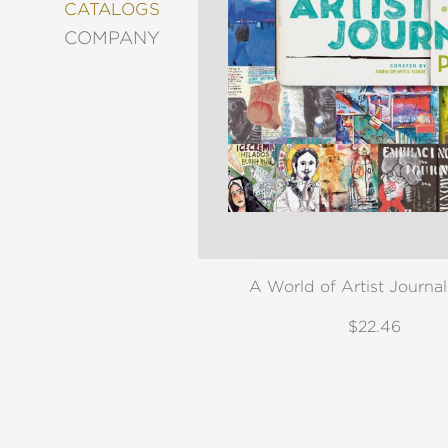
&
CATALOGS
DECORATING
COMPANY
ENTERTAINMENT
FASHION
&
STYLE
FICTION
FOOD
&
DRINK
GARDENING
GRAPHIC
A World of Artist Journa
NOVELS
KIDS
$22.46
AND
TEENS
MANGA
NATURE