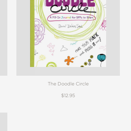
The Doodle Circle
$12.95