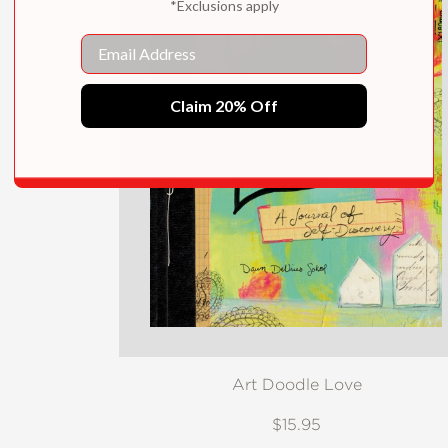
*Exclusions apply
Email
Claim 20% Off
Art Doodle Love
$15.95