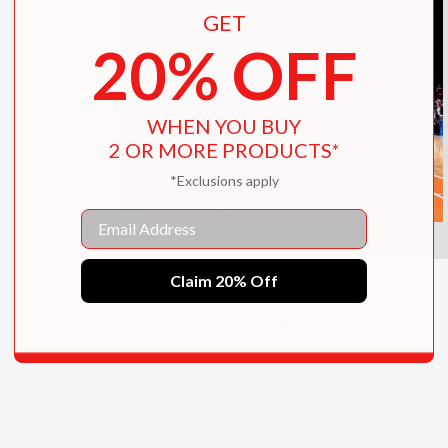
GET
20% OFF
WHEN YOU BUY
2 OR MORE PRODUCTS*
*Exclusions apply
Email
Claim 20% Off
Courtside
$55.00