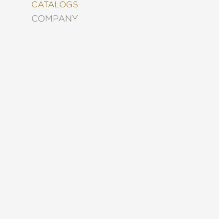
&
CATALOGS
DECORATING
COMPANY
ENTERTAINMENT
FASHION
&
STYLE
FICTION
FOOD
&
DRINK
GARDENING
GRAPHIC
NOVELS
KIDS
AND
TEENS
MANGA
NATURE