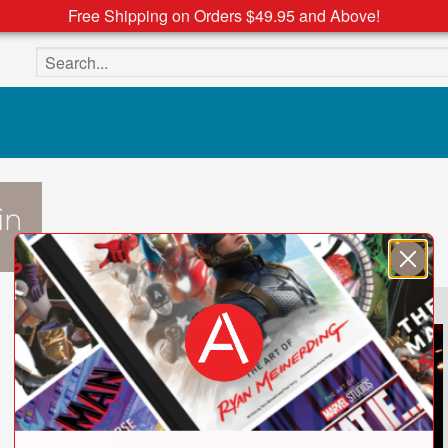
Free Shipping on Orders $49.95 and Above!
Search the site
in