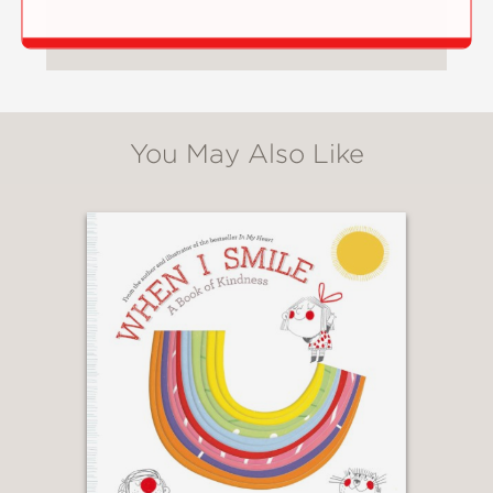
You May Also Like