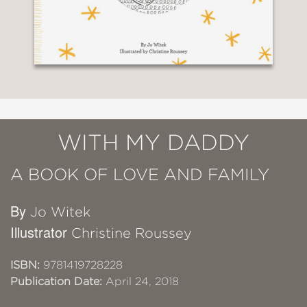
WITH MY DADDY
A BOOK OF LOVE AND FAMILY
By
Jo Witek
Illustrator
Christine Roussey
ISBN:
9781419728228
Publication Date:
April 24, 2018