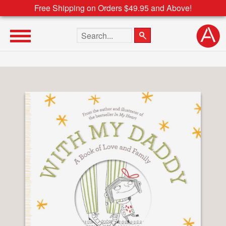
Free Shipping on Orders $49.95 and Above!
Search the site