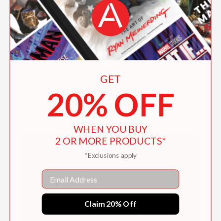
"Roussey's illustrations stand out, the
ink-drawn girl tiny next to her father's
gigantic hands, emphasizing just how
outsized his influence on her and her
emotions is."
Kirkus Reviews
GET
—
20% OFF
WHEN YOU BUY
2 OR MORE PRODUCTS*
Activity Kit
*Exclusions apply
Email
Claim 20% Off