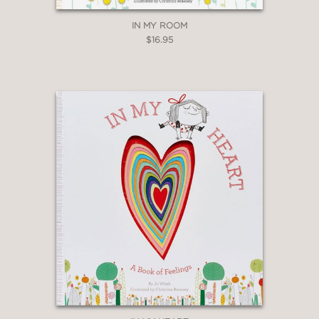
IN MY ROOM
$16.95