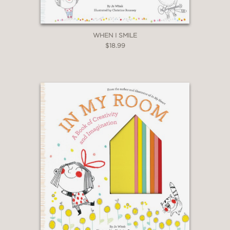
WHEN I SMILE
$18.99