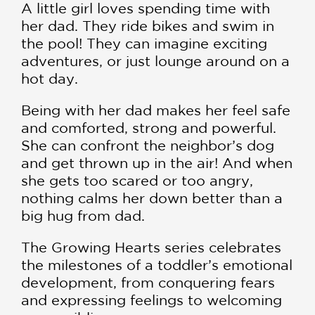
A little girl loves spending time with
her dad. They ride bikes and swim in
the pool! They can imagine exciting
adventures, or just lounge around on a
hot day.
Being with her dad makes her feel safe
and comforted, strong and powerful.
She can confront the neighbor’s dog
and get thrown up in the air! And when
she gets too scared or too angry,
nothing calms her down better than a
big hug from dad.
The Growing Hearts series celebrates
the milestones of a toddler’s emotional
development, from conquering fears
and expressing feelings to welcoming