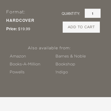
Format:
QUANTITY:
HARDCOVER
ADD TO CART
Price:
$19.99
Also available from:
Amazon
Barnes & Noble
Books-A-Million
Bookshop
Powells
!ndigo