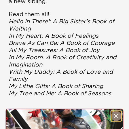
a new sibling.
Read them all!
Hello in There!: A Big Sister’s Book of
Waiting
In My Heart: A Book of Feelings
Brave As Can Be: A Book of Courage
All My Treasures: A Book of Joy
In My Room: A Book of Creativity and
Imagination
With My Daddy: A Book of Love and
Family
My Little Gifts: A Book of Sharing
My Tree and Me: A Book of Seasons
PRAISE