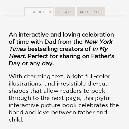
DESCRIPTION
DETAILS
AUTHOR BIO
An interactive and loving celebration
of time with Dad from
the
New York
Times
bestselling creators of
In My
Heart
. Perfect for sharing on Father's
Day or any day.
With charming text, bright full-color
illustrations, and irresistible die-cut
shapes that allow readers to peek
through to the next page, this joyful
interactive picture book celebrates the
bond and love between father and
child.