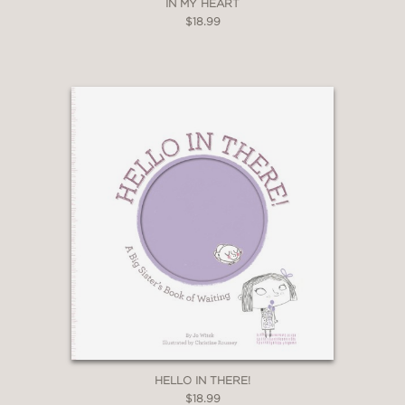
IN MY HEART
$18.99
HELLO IN THERE!
$18.99