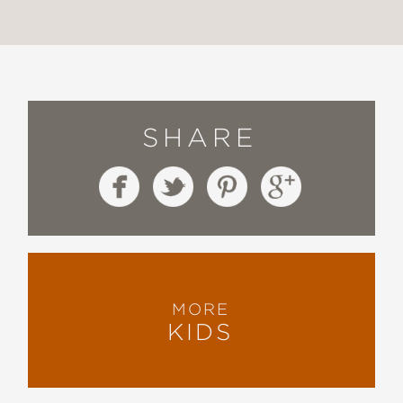
SHARE
MORE
KIDS