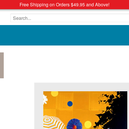
Free Shipping on Orders $49.95 and Above!
Search the site