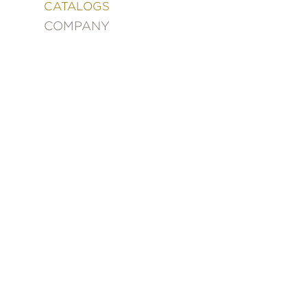
&
CATALOGS
DECORATING
COMPANY
ENTERTAINMENT
FASHION
&
STYLE
FICTION
FOOD
&
DRINK
GARDENING
GRAPHIC
NOVELS
KIDS
AND
TEENS
MANGA
NATURE