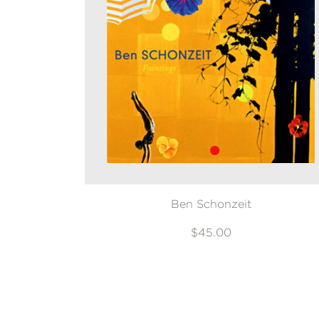
Ben Schonzeit
$45.00