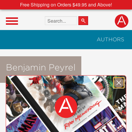
Free Shipping on Orders $49.95 and Above!
Search the site
AUTHORS
Benjamin Peyrel