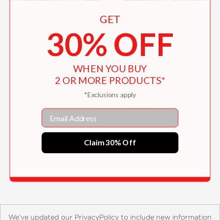
GET
30% OFF
WHEN YOU BUY
2 OR MORE PRODUCTS*
*Exclusions apply
Email
The Eiffel Tower
Claim 30% Off
$35.00
We’ve updated our PrivacyPolicy to include new information