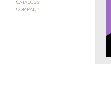
&
CATALOGS
DECORATING
COMPANY
ENTERTAINMENT
FASHION
&
STYLE
FICTION
FOOD
&
DRINK
GARDENING
GRAPHIC
NOVELS
KIDS
AND
TEENS
MANGA
NATURE