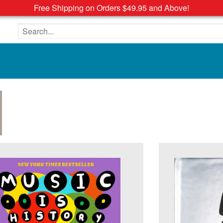
Free Shipping on Orders $49.95 and Above!
Search the site