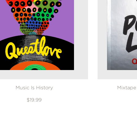
Music Is History
Mixtape
$19.99