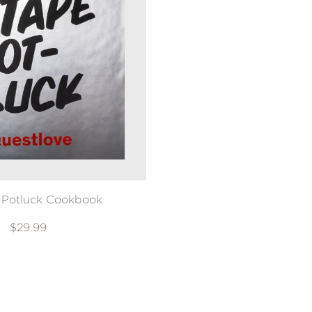
 Potluck Cookbook
$29.99